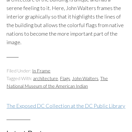
serene feeling to it. Here, John Walters frames the
interior graphically so that it highlights the lines of
the building but allows the colorful flags from native
nations to become the more important part of the
image.
Filed Under:
In Frame
Tagged With:
architecture
,
Flags
,
John Walters
,
The
National Museum of the American Indian
The Exposed DC Collection at the DC Public Library