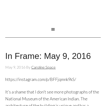
In Frame: May 9, 2016
May 9, 2016
By
Caroline Space
https://instagram.com/p/BFFjqmnk9kS/
It’s a shame that I don’t see more photographs of the
National Museum of the American Indian. The
architecture of the building is unique and has a