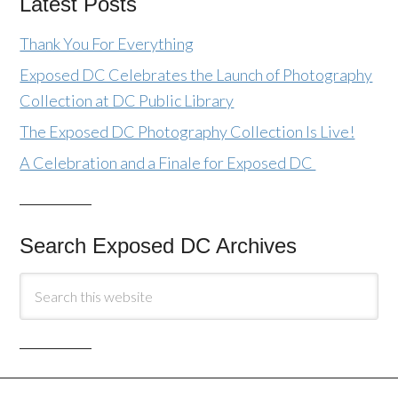
Latest Posts
Thank You For Everything
Exposed DC Celebrates the Launch of Photography
Collection at DC Public Library
The Exposed DC Photography Collection Is Live!
A Celebration and a Finale for Exposed DC
Search Exposed DC Archives