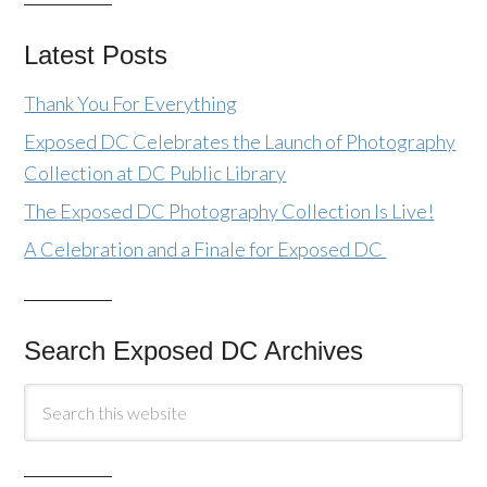
Latest Posts
Thank You For Everything
Exposed DC Celebrates the Launch of Photography
Collection at DC Public Library
The Exposed DC Photography Collection Is Live!
A Celebration and a Finale for Exposed DC
Search Exposed DC Archives