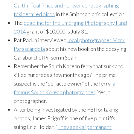
Caitlin Teal Price and her work photographing
taxidermied
birds
in the Smithsonian’s collection.
The
deadline for the Emerging Photography Fund
2014
grant of $10,000 is
July 31
.
Pat Padua interviewed
local photographer Mark
Parascandola
about his new book on the decaying
Carabanchel
Prison in Spain.
Remember the South Korean ferry that sunk and
killed hundreds a few months ago? The prime
suspect is the “de facto owner” of the ferry,
a
famous South Korean photographer
. Yes, a
photographer.
After being investigated by the FBI for taking
photos, James
Prigoff
is one of five plaintiffs
suing Eric Holder. “
They seek a ‘permanent