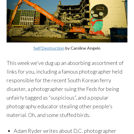
Self Destruction
by Caroline Angelo
This week we’ve dug up an absorbing assortment of
links for you, including a famous photographer held
responsible for the recent South Korean ferry
disaster, a photographer suing the Feds for being
unfairly tagged as “suspicious”, and a popular
photography educator stealing other people’s
material. Oh, and some stuffed birds.
Adam Ryder writes about D.C. photographer