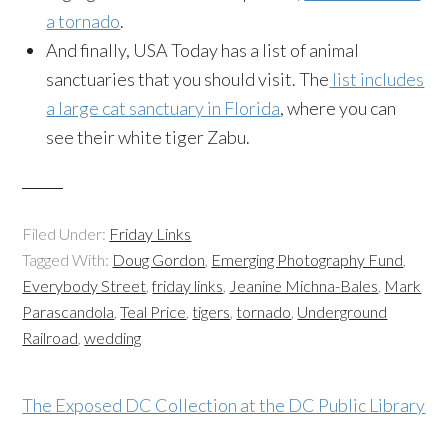
a tornado
.
And finally, USA Today has a list of animal
sanctuaries that you should visit. The
list includes
a large cat sanctuary in Florida
, where you can
see their white tiger
Zabu
.
Filed Under:
Friday Links
Tagged With:
Doug Gordon
,
Emerging Photography Fund
,
Everybody Street
,
friday links
,
Jeanine Michna-Bales
,
Mark
Parascandola
,
Teal Price
,
tigers
,
tornado
,
Underground
Railroad
,
wedding
The Exposed DC Collection at the DC Public Library