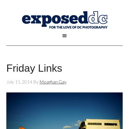
Friday Links
July 11, 2014
By
Meaghan Gay