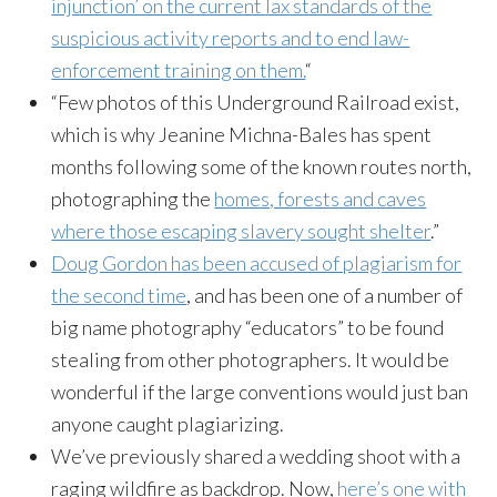
injunction’ on the current
lax
standards of the
suspicious activity reports and to end law-
enforcement training on them.
“
“Few photos of this Underground Railroad exist,
which is why Jeanine
Michna-Bales
has spent
months following some of the known routes north,
photographing the
homes, forests and caves
where those escaping slavery sought shelter
.”
Doug Gordon has been accused of plagiarism for
the second time
, and has been one of a number of
big name photography “educators” to be found
stealing from other photographers. It would be
wonderful if the large conventions would just ban
anyone caught plagiarizing.
We’ve previously shared a wedding shoot with a
raging wildfire as backdrop. Now,
here’s one with