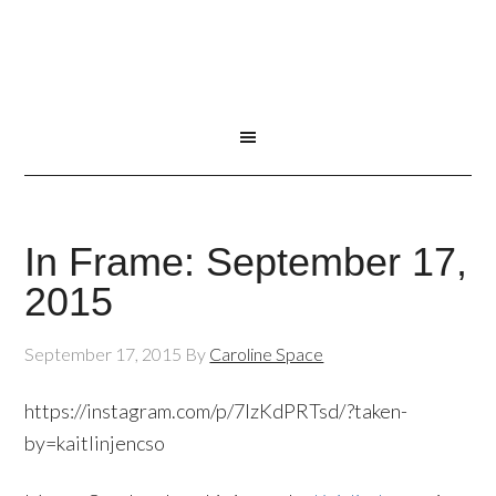
In Frame: September 17,
2015
September 17, 2015
By
Caroline Space
https://instagram.com/p/7lzKdPRTsd/?taken-
by=kaitlinjencso