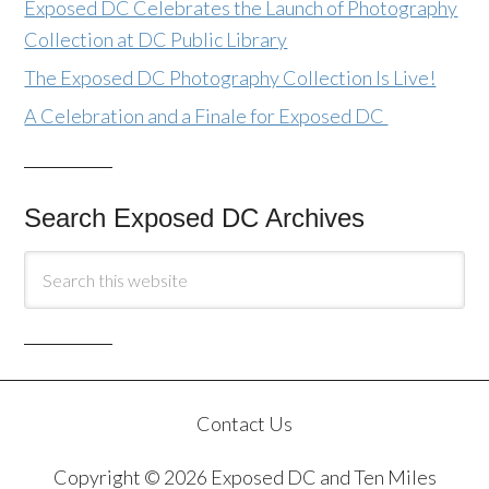
Exposed DC Celebrates the Launch of Photography
Collection at DC Public Library
The Exposed DC Photography Collection Is Live!
A Celebration and a Finale for Exposed DC
Search Exposed DC Archives
Contact Us
Copyright © 2026 Exposed DC and Ten Miles