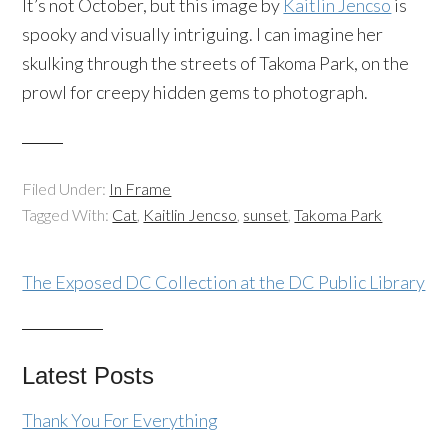
It’s not October, but this image by
Kaitlin Jencso
is
spooky and visually intriguing. I can imagine her
skulking through the streets of Takoma Park, on the
prowl for creepy hidden gems to photograph.
Filed Under:
In Frame
Tagged With:
Cat
,
Kaitlin Jencso
,
sunset
,
Takoma Park
The Exposed DC Collection at the DC Public Library
Latest Posts
Thank You For Everything