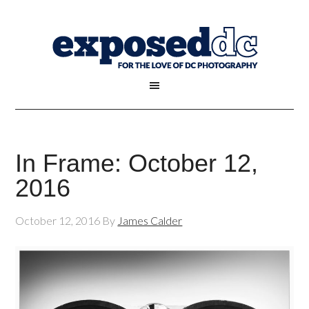
In Frame: October 12,
2016
October 12, 2016
By
James Calder