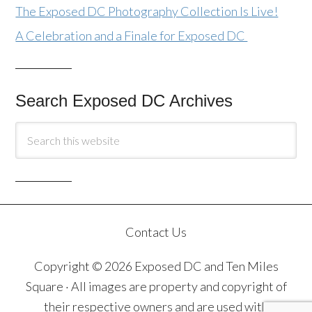
The Exposed DC Photography Collection Is Live!
A Celebration and a Finale for Exposed DC
Search Exposed DC Archives
Contact Us
Copyright © 2026 Exposed DC and Ten Miles
Square · All images are property and copyright of
their respective owners and are used with