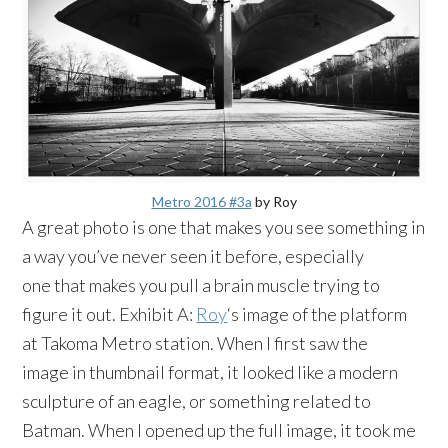
Metro 2016 #3a
by Roy
A great photo is one that makes you see something in
a way you’ve never seen it before, especially
one that makes you pull a brain muscle trying to
figure it out. Exhibit A:
Roy
‘s image of the platform
at Takoma Metro station. When I first saw the
image in thumbnail format, it looked like a modern
sculpture of an eagle, or something related to
Batman. When I opened up the full image, it took me