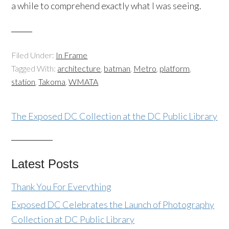
a while to comprehend exactly what I was seeing.
Filed Under:
In Frame
Tagged With:
architecture
,
batman
,
Metro
,
platform
,
station
,
Takoma
,
WMATA
The Exposed DC Collection at the DC Public Library
Latest Posts
Thank You For Everything
Exposed DC Celebrates the Launch of Photography
Collection at DC Public Library