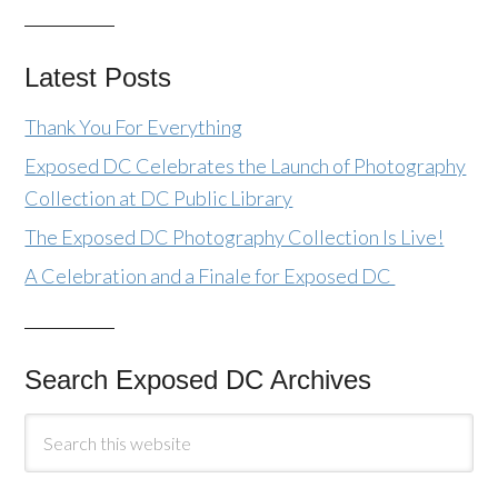
Latest Posts
Thank You For Everything
Exposed DC Celebrates the Launch of Photography
Collection at DC Public Library
The Exposed DC Photography Collection Is Live!
A Celebration and a Finale for Exposed DC
Search Exposed DC Archives