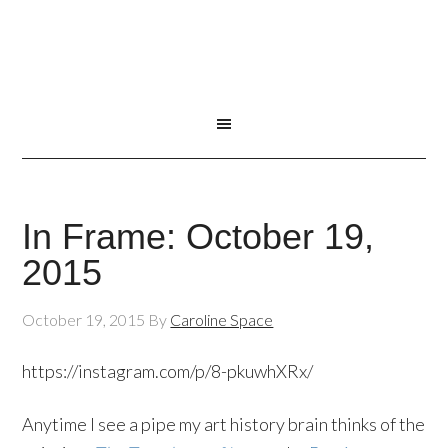
In Frame: October 19,
2015
October 19, 2015
By
Caroline Space
https://instagram.com/p/8-pkuwhXRx/
Anytime I see a pipe my art history brain thinks of the