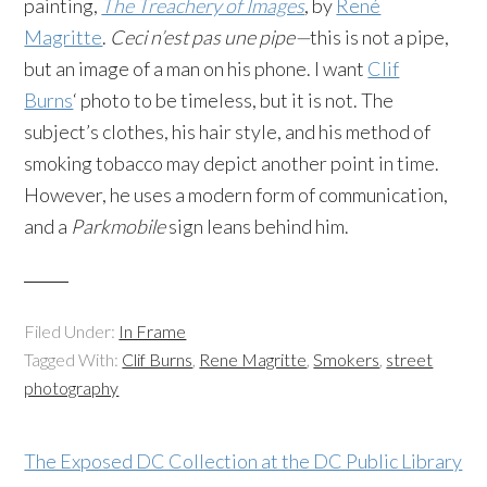
painting,
The Treachery of Images
, by
René
Magritte
.
Ceci n’est pas une pipe—
this is not a pipe,
but an image of a man on his phone. I want
Clif
Burns
‘ photo to be timeless, but it is not. The
subject’s clothes, his hair style, and his method of
smoking tobacco may depict another point in time.
However, he uses a modern form of communication,
and a
Parkmobile
sign leans behind him.
Filed Under:
In Frame
Tagged With:
Clif Burns
,
Rene Magritte
,
Smokers
,
street
photography
The Exposed DC Collection at the DC Public Library