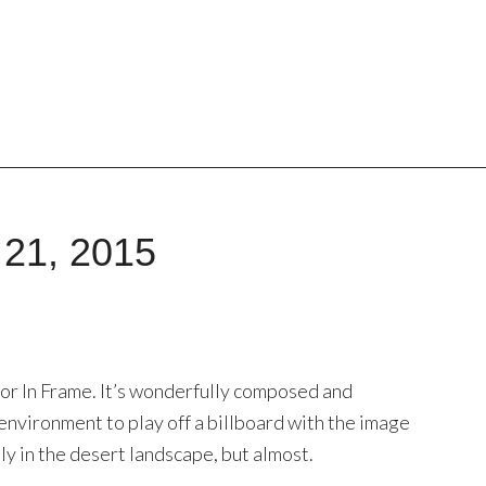
 21, 2015
 for In Frame. It’s wonderfully composed and
environment to play off a billboard with the image
ly in the desert landscape, but almost.