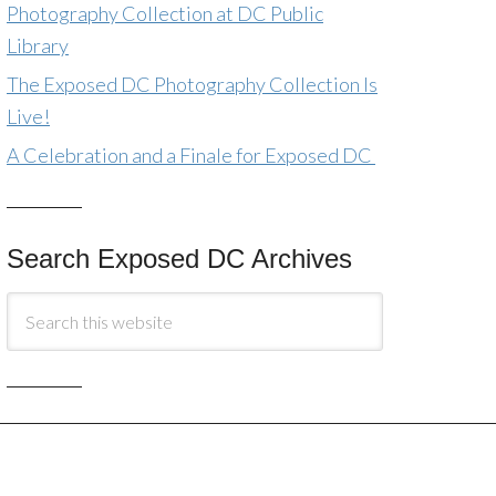
Photography Collection at DC Public
Library
The Exposed DC Photography Collection Is
Live!
A Celebration and a Finale for Exposed DC
Search Exposed DC Archives