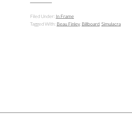
Filed Under:
In Frame
Tagged With:
Beau Finley
,
Billboard
,
Simulacra