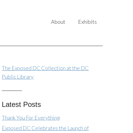
About
Exhibits
The Exposed DC Collection at the DC
Public Library
Latest Posts
Thank You For Everything
Exposed DC Celebrates the Launch of