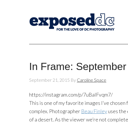
In Frame: September
September 21, 2015
By
Caroline Space
https://instagram.com/p/7uBalFvqm7/
This is one of my favorite images I’ve chosen
complex. Photographer
Beau Finley
uses the 
of a desert. As the viewer we’re not complete