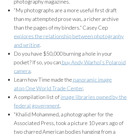
photography magazines.
“My photographs are a more useful first draft
than my attempted prose was, a richer archive
than the pages of my binders.” Casey Cep
explores the relationship between photography
and writing
.
Do you have $50,000 burning a hole in your
pocket? If so, you can
buy Andy Warhol’s Polaroid
camera
.
Learn how Time made the
panoramic image
atop One World Trade Center
.
A compilation list of
image libraries owned by the
federal government
.
“Khalid Mohammed, a photographer for the
Associated Press, took a picture 10 years ago of
two charred American bodies hanging from a