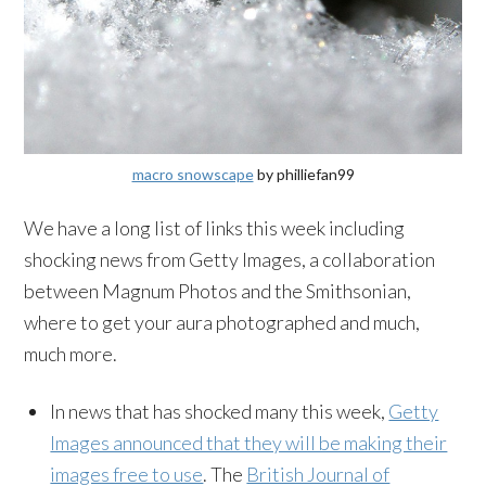
macro snowscape
by philliefan99
We have a long list of links this week including
shocking news from Getty Images, a collaboration
between Magnum Photos and the Smithsonian,
where to get your aura photographed and much,
much more.
In news that has shocked many this week,
Getty
Images announced that they will be making their
images free to use
. The
British Journal of