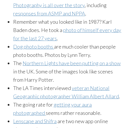
Photography is all over the story
, including
responses from ASMP and NPPA
.
Remember what you looked like in 1987? Karl
Baden does. He took a
photo of himself every day
for the last 27 years
.
Dog photo booths
are much cooler than people
photo booths. Photos by Lynn Terry.
The
Northern Lights have been putting on a show
in the UK. Some of the images look like scenes
from Harry Potter.
The LA Times interviewed
veteran National
Geographic photographer William Albert Allard
.
The going rate for
getting your aura
photographed
seems rather reasonable.
Lenscape and Shifra
are two new app online