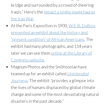
bridge and surrounded by a crowd of cheering
Iraqis.” Here’s the
impact a single image had on
the Iraq War
.
At the Paris Exposition in 1900,
W.E.B. DuBois
presented an exhibit about the history and
“present condition” of African Americans
. The
exhibit had many photographs, and 114 years
later we can see them
online at the Library of
Congress website
.
Magnum Photos and the Smithsonian have
teamed up for an exhibit called
Unintended
Journeys
. The exhibit
“
provides a glimpse into
the lives of humans displaced by global climate
change and some of the most devastating natural
disasters in the past decade.”