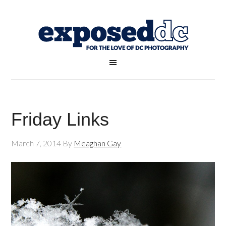
Friday Links
March 7, 2014
By
Meaghan Gay