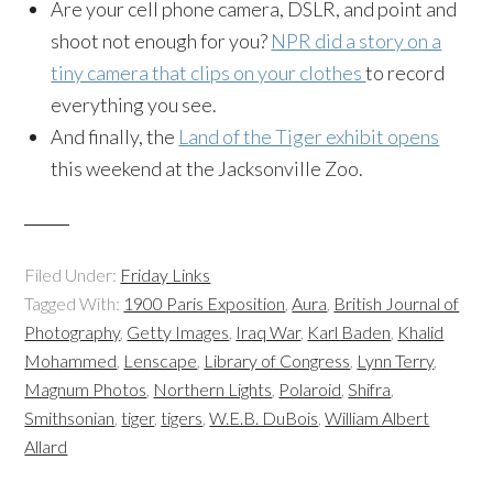
Are your cell phone camera, DSLR, and point and
shoot not enough for you?
NPR did a story on a
tiny camera that clips on your clothes
to record
everything you see.
And finally, the
Land of the Tiger exhibit opens
this weekend at the Jacksonville Zoo.
Filed Under:
Friday Links
Tagged With:
1900 Paris Exposition
,
Aura
,
British Journal of
Photography
,
Getty Images
,
Iraq War
,
Karl Baden
,
Khalid
Mohammed
,
Lenscape
,
Library of Congress
,
Lynn Terry
,
Magnum Photos
,
Northern Lights
,
Polaroid
,
Shifra
,
Smithsonian
,
tiger
,
tigers
,
W.E.B. DuBois
,
William Albert
Allard