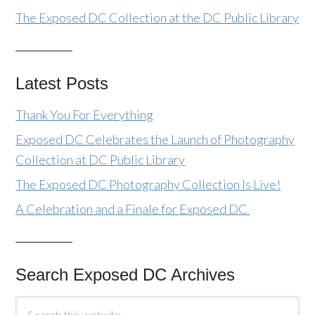
The Exposed DC Collection at the DC Public Library
Latest Posts
Thank You For Everything
Exposed DC Celebrates the Launch of Photography
Collection at DC Public Library
The Exposed DC Photography Collection Is Live!
A Celebration and a Finale for Exposed DC
Search Exposed DC Archives