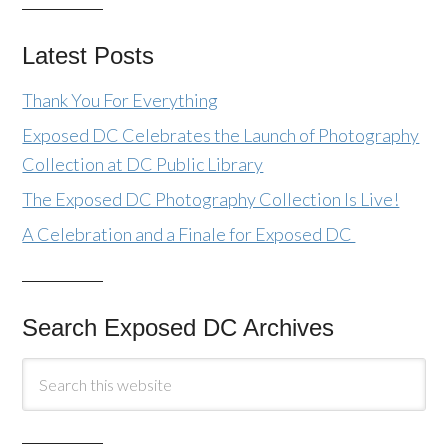
Latest Posts
Thank You For Everything
Exposed DC Celebrates the Launch of Photography
Collection at DC Public Library
The Exposed DC Photography Collection Is Live!
A Celebration and a Finale for Exposed DC
Search Exposed DC Archives