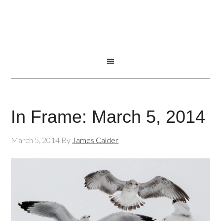
In Frame: March 5, 2014
March 5, 2014
By
James Calder