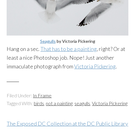
Seagulls
by Victoria Pickering
Hang on a sec.
That has to be a painting
, right? Or at
least a nice Photoshop job. Nope! Just another
immaculate photograph from
Victoria Pickering
.
Filed Under:
In Frame
Tagged With:
birds
,
not a painting
,
seagulls
,
Victoria Pickering
The Exposed DC Collection at the DC Public Library