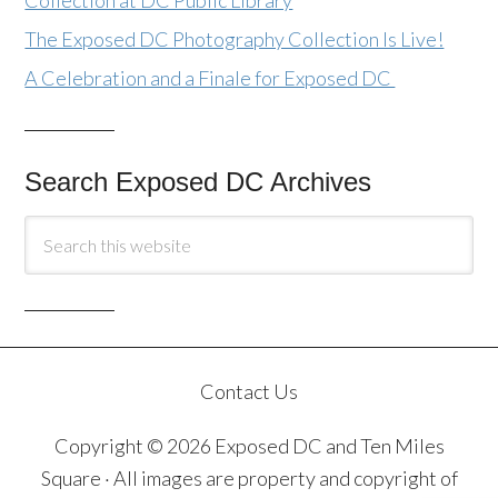
The Exposed DC Photography Collection Is Live!
A Celebration and a Finale for Exposed DC
Search Exposed DC Archives
Contact Us
Copyright © 2026 Exposed DC and Ten Miles
Square · All images are property and copyright of