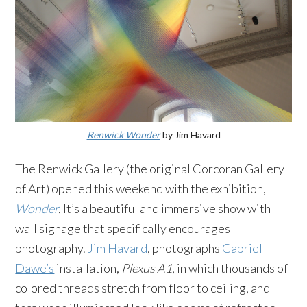
Renwick Wonder
by Jim Havard
The Renwick Gallery (the original Corcoran Gallery
of Art) opened this weekend with the exhibition,
Wonder
.
It’s a beautiful and immersive show with
wall signage that specifically encourages
photography.
Jim Havard
, photographs
Gabriel
Dawe’s
installation,
Plexus A1
, in which thousands of
colored threads stretch from floor to ceiling, and