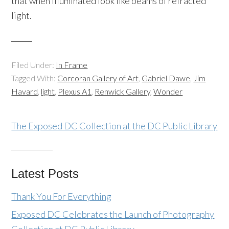
that when illuminated look like beams of refracted
light.
Filed Under:
In Frame
Tagged With:
Corcoran Gallery of Art
,
Gabriel Dawe
,
Jim
Havard
,
light
,
Plexus A1
,
Renwick Gallery
,
Wonder
The Exposed DC Collection at the DC Public Library
Latest Posts
Thank You For Everything
Exposed DC Celebrates the Launch of Photography
Collection at DC Public Library