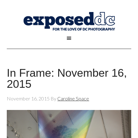
In Frame: November 16,
2015
November 16, 2015
By
Caroline Space