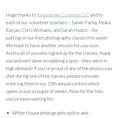
Huge thanks to
Knowledge Commons DC
and to
each of our volunteer teachers – Samer Farha, Mukul
Ranjan, Chris Williams, and Sarah Hodzic – for
putting on our free photography classes this week!
We hope to have another session for you soon.
And to all of you who signed up for the classes, thank
you and well done on nabbing a spot – they were in
high demand! If you’re proud of any of the photos you
shot during one of the classes, please consider
entering them in our 10th annual contest which
opens in just a couple of weeks. Now for the links
you’ve been waiting for:
White House photography editor and