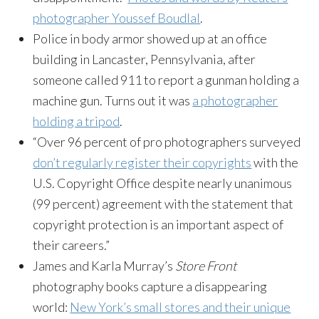
photographer Youssef Boudlal
.
Police in body armor showed up at an office
building in Lancaster, Pennsylvania, after
someone called 911 to report a gunman holding a
machine gun. Turns out it was
a photographer
holding a tripod
.
“Over 96 percent of pro photographers surveyed
don’t regularly register their copyrights
with the
U.S. Copyright Office despite nearly unanimous
(99 percent) agreement with the statement that
copyright protection is an important aspect of
their careers.”
James and Karla Murray’s
Store Front
photography books capture a disappearing
world:
New York’s small stores and their unique