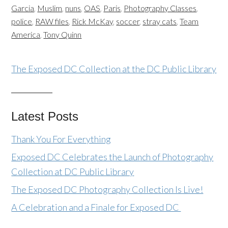
Garcia
,
Muslim
,
nuns
,
OAS
,
Paris
,
Photography Classes
,
police
,
RAW files
,
Rick McKay
,
soccer
,
stray cats
,
Team
America
,
Tony Quinn
The Exposed DC Collection at the DC Public Library
Latest Posts
Thank You For Everything
Exposed DC Celebrates the Launch of Photography
Collection at DC Public Library
The Exposed DC Photography Collection Is Live!
A Celebration and a Finale for Exposed DC