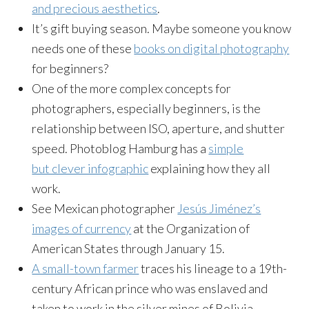
and precious aesthetics
.
It’s gift buying season. Maybe someone you know
needs one of these
books on digital photography
for beginners?
One of the more complex concepts for
photographers, especially beginners, is the
relationship between ISO, aperture, and shutter
speed. Photoblog Hamburg has a
simple
but clever infographic
explaining how they all
work.
See Mexican photographer
Jesús Jiménez’s
images of currency
at the Organization of
American States through
January 15
.
A small-town farmer
traces his lineage to a 19th-
century African prince who was enslaved and
taken to work in the silver mines of Bolivia.