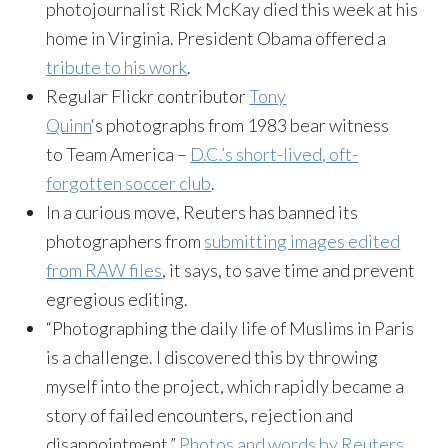
photojournalist Rick McKay died this week at his
home in Virginia. President Obama offered a
tribute to his work
.
Regular Flickr contributor
Tony
Quinn
‘s photographs from 1983 bear witness
to Team America –
D.C.’s short-lived, oft-
forgotten soccer club
.
In a curious move, Reuters has banned its
photographers from
submitting images edited
from RAW files
, it says, to save time and prevent
egregious editing.
“Photographing the daily life of Muslims in Paris
is a challenge. I discovered this by throwing
myself into the project, which rapidly became a
story of failed encounters, rejection and
disappointment.”
Photos and words by Reuters