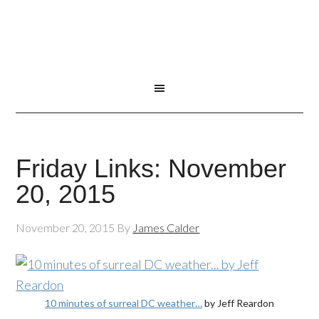
Friday Links: November
20, 2015
November 20, 2015
By
James Calder
10 minutes of surreal DC weather…
by Jeff Reardon