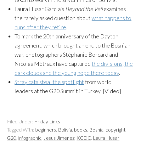
Laura Husar Garcia’s
Beyond the Veil
examines
the rarely asked question about
what happens to
nuns after they retire
.
To mark the 20th anniversary of the Dayton
agreement, which brought an end to the Bosnian
war, photographers Stéphanie Borcard and
Nicolas Métraux have captured
the divisions, the
dark clouds and the young hope there today
.
Stray cats steal the spotlight
from world
leaders at the G20 Summit in Turkey. [Video]
Filed Under:
Friday Links
Tagged With:
beginners
,
Bolivia
,
books
,
Bosnia
,
copyright
,
G20
,
infographic
,
Jesus Jimenez
,
KCDC
,
Laura Husar