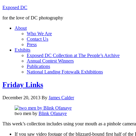
Exposed DC
for the love of DC photography
About
Who We Are
Contact Us
Press
Exhibits
Exposed DC Collection at The People’s Archive
Annual Contest Winners
Publications
National Landing Fotowalk Exhibitions
Friday Links
December 20, 2013
By
James Calder
two men by
Blink Ofanaye
This week’s collection includes using your mouth as a pinhole camera, t
If you saw video footage of the blizzard-bound first half of th