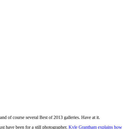
and of course several Best of 2013 galleries. Have at it.
st have been for a still photographer.
Kyle Grantham explains how