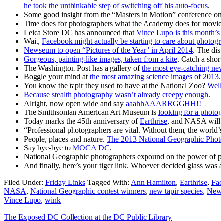
he took the unthinkable step of switching off his auto-focus
.
Some good insight from the “Masters in Motion” conference o
Time does for photographers what the Academy does for movi
Leica Store DC has announced that
Vince Lupo is this month’
Wait,
Facebook might actually be starting to care about photog
Newseum to open “Pictures of the Year” in April 2014
. The dis
Gorgeous, painting-like images, taken from a kite
. Catch a shor
The Washington Post has a gallery of
the most eye-catching ne
Boggle your mind at
the most amazing science images of 2013
You know the tapir they used to have at the National Zoo?
Well
Because stealth photography wasn’t already creepy enough
.
Alright, now open wide and say
aaahhAAARRGGHH!!
The Smithsonian American Art Museum is
looking for a photo
Today marks the 45th anniversary of
Earthrise
, and NASA will 
“Professional photographers are vital. Without them, the world’s
People, places and nature.
The 2013 National Geographic Phot
Say bye-bye to
MOCA DC
.
National Geographic photographers expound on the power of
And finally, here’s your tiger link. Whoever decided glass wa
Filed Under:
Friday Links
Tagged With:
Ann Hamilton
,
Earthrise
,
Fa
NASA
,
National Geographic contest winners
,
new tapir species
,
News
Vince Lupo
,
wink
The Exposed DC Collection at the DC Public Library