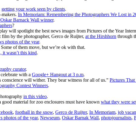
n
getting your work seen by clients
.
e-makers.
In Memoriam: Remembering the Photographers We Lost in 2
s Oskar Barnack Wall winner
.
raphers
?
play will spotlight the best news images from Pictures of the Year Inter
t film by the photographer, Gerco de Ruijter,
at the Hirshhorn
through t
ws photos of the year
.
. Some of them move, but we’re ok with that.
, it wasn’t this kind
.
graphy curator
.
celebrate with a
Google+ Hangout at 3 p.m
.
 conscience will wither. They bear witness for all of us.”
Pictures That
ography Contest Winners
.
 photography
in this video
.
s a good material for zoo enclosures must have known
what they were set
cebook
,
football in the snow
,
Gerco de Ruijter
,
In Memoriam
,
job vaca
 photos of the year
,
Newseum
,
Oskar Barnak Wall
,
photojournalists
,
P