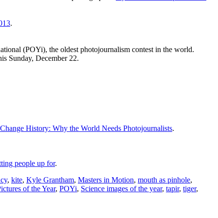
013
.
national (POYi), the oldest photojournalism contest in the world.
his Sunday, December 22.
 Change History: Why the World Needs Photojournalists
.
ting people up for
.
ncy
,
kite
,
Kyle Grantham
,
Masters in Motion
,
mouth as pinhole
,
ictures of the Year
,
POYi
,
Science images of the year
,
tapir
,
tiger
,