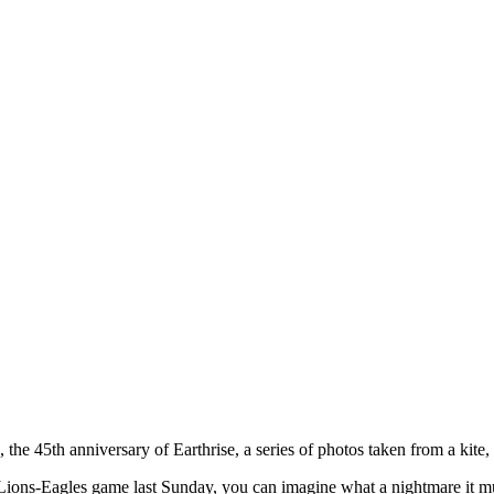
he 45th anniversary of Earthrise, a series of photos taken from a kite, 
e Lions-Eagles game last Sunday, you can imagine what a nightmare it mu