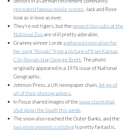
Seniors in a German retirement community
recreated famous movie scenes
. Jack and Rose
look as in love as ever.
They’re not tigers, but the
newest lion cubs at the
National Zoo
are still pretty adorable.
Grammy winner Lorde
gathered inspiration for
her song “Royals” from a picture of from Kansas
City Royals star George Brett
. The photo
originally appeared in a 1976 issue of National
Geographic.
Johnson Press, a UK newspaper chain,
let go of
all of their photographers
.
In Focus shared images of the
snow storm that
shut down the South this week
.
The snow also reached the Outer Banks, and the
two environments colliding
is pretty fantastic.