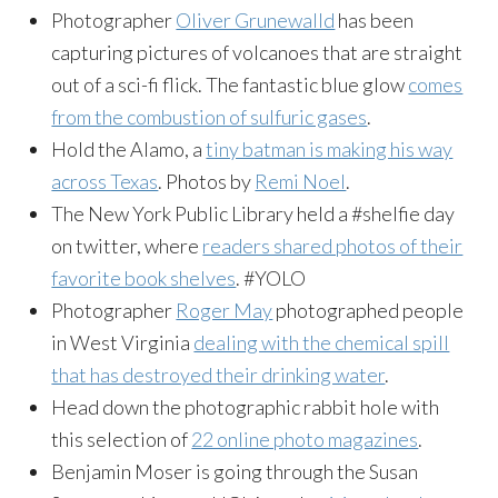
Photographer
Oliver Grunewalld
has been
capturing pictures of volcanoes that are straight
out of a sci-fi flick. The fantastic blue glow
comes
from the combustion of sulfuric gases
.
Hold the Alamo, a
tiny batman is making his way
across Texas
. Photos by
Remi Noel
.
The New York Public Library held a #shelfie day
on twitter, where
readers shared photos of their
favorite book shelves
. #YOLO
Photographer
Roger May
photographed people
in West Virginia
dealing with the chemical spill
that has destroyed their drinking water
.
Head down the photographic rabbit hole with
this selection of
22 online photo magazines
.
Benjamin Moser is going through the Susan