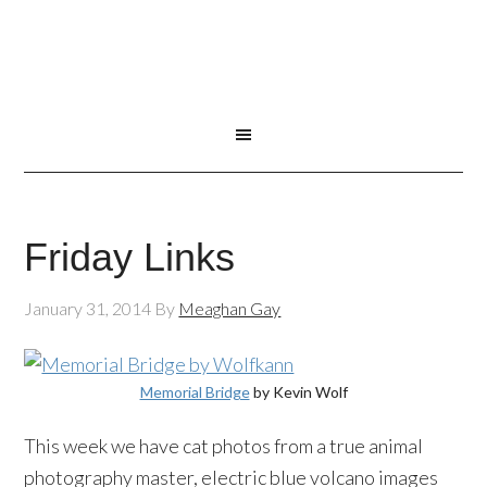
Friday Links
January 31, 2014
By
Meaghan Gay
Memorial Bridge
by Kevin Wolf
This week we have cat photos from a true animal
photography master, electric blue volcano images