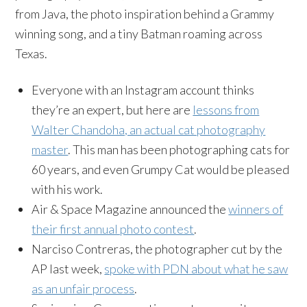
from Java, the photo inspiration behind a Grammy
winning song, and a tiny Batman roaming across
Texas.
Everyone with an Instagram account thinks
they’re an expert, but here are
lessons from
Walter Chandoha, an actual cat photography
master
. This man has been photographing cats for
60 years, and even Grumpy Cat would be pleased
with his work.
Air & Space Magazine announced the
winners of
their first annual photo contest
.
Narciso Contreras, the photographer cut by the
AP last week,
spoke with PDN about what he saw
as an unfair process
.