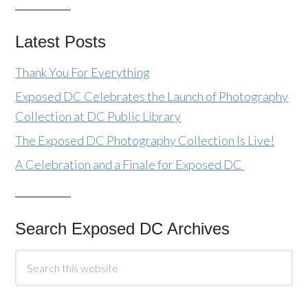
Latest Posts
Thank You For Everything
Exposed DC Celebrates the Launch of Photography
Collection at DC Public Library
The Exposed DC Photography Collection Is Live!
A Celebration and a Finale for Exposed DC
Search Exposed DC Archives