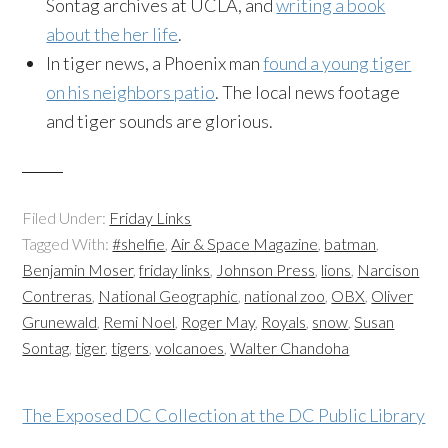
Sontag archives at UCLA, and
writing a book
about the her life
.
In tiger news, a Phoenix man
found a young tiger
on his neighbors patio
. The local news footage
and tiger sounds are glorious.
Filed Under:
Friday Links
Tagged With:
#shelfie
,
Air & Space Magazine
,
batman
,
Benjamin Moser
,
friday links
,
Johnson Press
,
lions
,
Narcison
Contreras
,
National Geographic
,
national zoo
,
OBX
,
Oliver
Grunewald
,
Remi Noel
,
Roger May
,
Royals
,
snow
,
Susan
Sontag
,
tiger
,
tigers
,
volcanoes
,
Walter Chandoha
The Exposed DC Collection at the DC Public Library