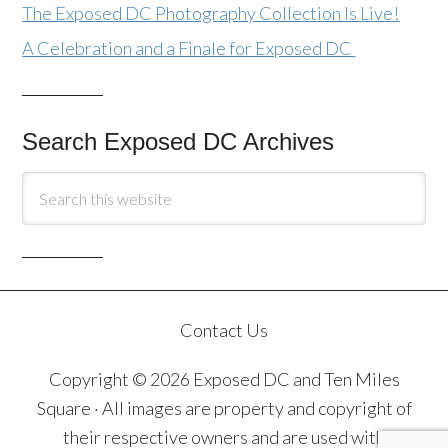
The Exposed DC Photography Collection Is Live!
A Celebration and a Finale for Exposed DC
Search Exposed DC Archives
Contact Us
Copyright © 2026 Exposed DC and Ten Miles
Square · All images are property and copyright of
their respective owners and are used with