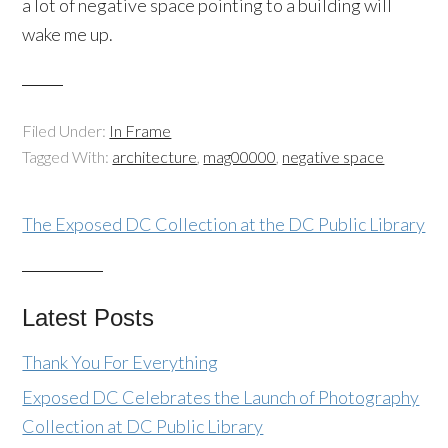
a lot of negative space pointing to a building will
wake me up.
Filed Under:
In Frame
Tagged With:
architecture
,
mag00000
,
negative space
The Exposed DC Collection at the DC Public Library
Latest Posts
Thank You For Everything
Exposed DC Celebrates the Launch of Photography
Collection at DC Public Library