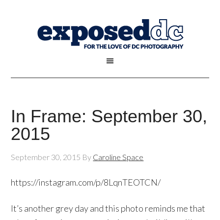
In Frame: September 30,
2015
September 30, 2015
By
Caroline Space
https://instagram.com/p/8LqnTEOTCN/
It’s another grey day and this photo reminds me that