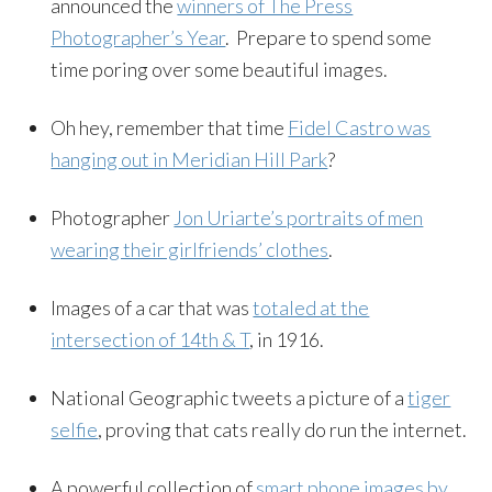
announced the
winners of The Press
Photographer’s Year
. Prepare to spend some
time poring over some beautiful images.
Oh hey, remember that time
Fidel Castro was
hanging out in Meridian Hill Park
?
Photographer
Jon Uriarte’s portraits of men
wearing their girlfriends’ clothes
.
Images of a car that was
totaled at the
intersection of 14th & T
, in 1916.
National Geographic tweets a picture of a
tiger
selfie
, proving that cats really do run the internet.
A powerful collection of
smart phone images by