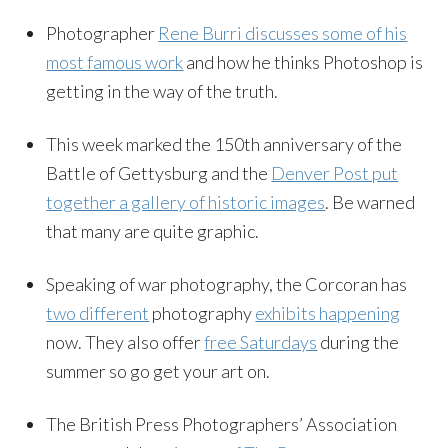
Photographer
Rene Burri discusses some of his
most famous work
and how he thinks Photoshop is
getting in the way of the truth.
This week marked the 150th anniversary of the
Battle of Gettysburg and the
Denver Post put
together a gallery of historic images
. Be warned
that many are quite graphic.
Speaking of war photography, the Corcoran has
two different
photography
exhibits happening
now. They also offer
free Saturdays
during the
summer so go get your art on.
The British Press Photographers’ Association