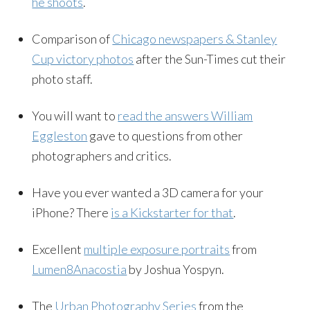
he shoots
.
Comparison of
Chicago newspapers & Stanley
Cup victory photos
after the Sun-Times cut their
photo staff.
You will want to
read the answers William
Eggleston
gave to questions from other
photographers and critics.
Have you ever wanted a 3D camera for your
iPhone? There
is a Kickstarter for that
.
Excellent
multiple exposure portraits
from
Lumen8Anacostia
by Joshua Yospyn.
The
Urban Photography Series
from the