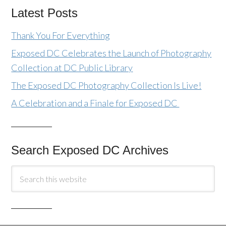
Latest Posts
Thank You For Everything
Exposed DC Celebrates the Launch of Photography
Collection at DC Public Library
The Exposed DC Photography Collection Is Live!
A Celebration and a Finale for Exposed DC
Search Exposed DC Archives