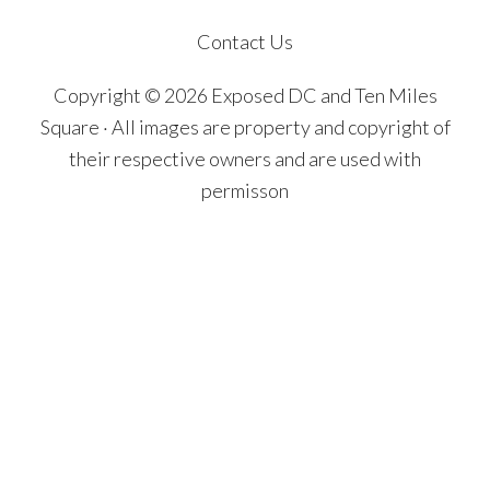
Contact Us
Copyright © 2026 Exposed DC and Ten Miles
Square · All images are property and copyright of
their respective owners and are used with
permisson