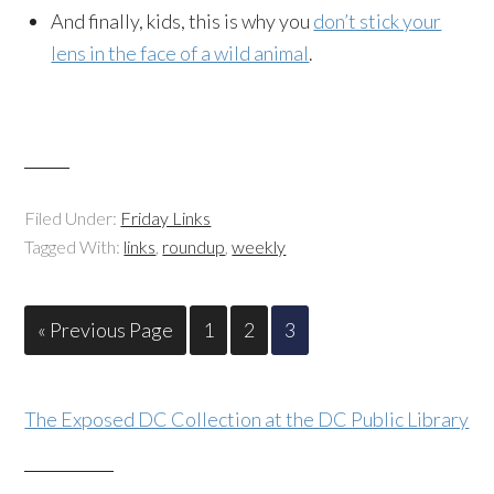
And finally, kids, this is why you
don’t stick your
lens in the face of a wild animal
.
Filed Under:
Friday Links
Tagged With:
links
,
roundup
,
weekly
« Previous Page
1
2
3
The Exposed DC Collection at the DC Public Library