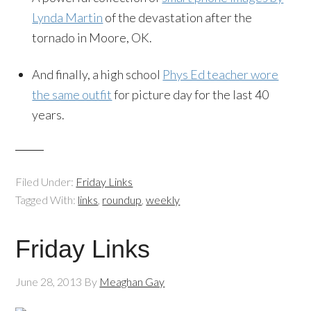
Lynda Martin
of the devastation after the
tornado in Moore, OK.
And finally, a high school
Phys Ed teacher wore
the same outfit
for picture day for the last 40
years.
Filed Under:
Friday Links
Tagged With:
links
,
roundup
,
weekly
Friday Links
June 28, 2013
By
Meaghan Gay