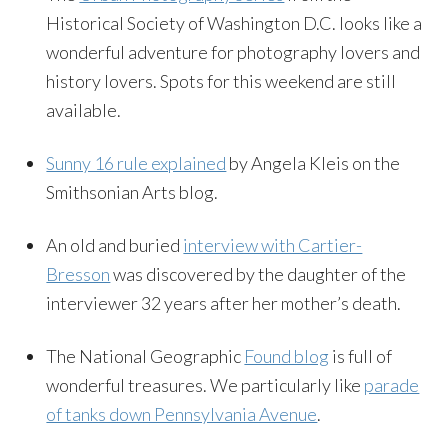
Historical Society of Washington D.C. looks like a
wonderful adventure for photography lovers and
history lovers. Spots for this weekend are still
available.
Sunny 16 rule explained
by Angela Kleis on the
Smithsonian Arts blog.
An old and buried
interview with Cartier-
Bresson
was discovered by the daughter of the
interviewer 32 years after her mother’s death.
The National Geographic
Found blog
is full of
wonderful treasures. We particularly like
parade
of tanks down Pennsylvania Avenue
.