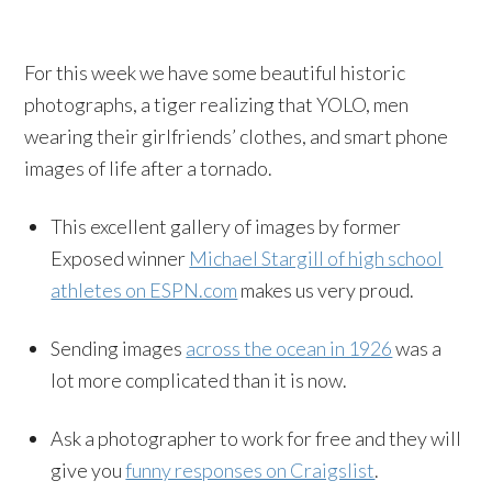
For this week we have some beautiful historic
photographs, a tiger realizing that YOLO, men
wearing their girlfriends’ clothes, and smart phone
images of life after a tornado.
This excellent gallery of images by former
Exposed winner
Michael Stargill of high school
athletes on ESPN.com
makes us very proud.
Sending images
across the ocean in 1926
was a
lot more complicated than it is now.
Ask a photographer to work for free and they will
give you
funny responses on Craigslist
.