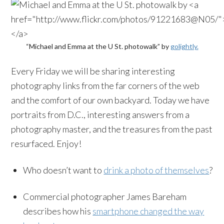
“Michael and Emma at the U St. photowalk” by
golightly.
Every Friday we will be sharing interesting
photography links from the far corners of the web
and the comfort of our own backyard. Today we have
portraits from D.C., interesting answers from a
photography master, and the treasures from the past
resurfaced. Enjoy!
Who doesn’t want to
drink a photo of themselves
?
Commercial photographer James Bareham
describes how his
smartphone changed the way