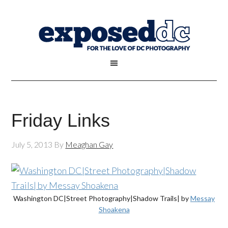
Friday Links
July 5, 2013
By
Meaghan Gay
Washington DC|Street Photography|Shadow Trails| by
Messay
Shoakena