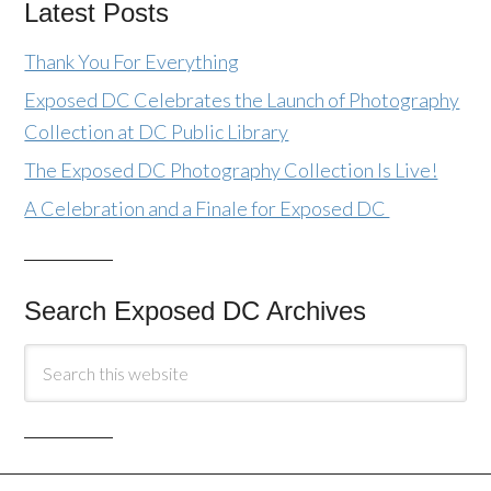
Latest Posts
Thank You For Everything
Exposed DC Celebrates the Launch of Photography
Collection at DC Public Library
The Exposed DC Photography Collection Is Live!
A Celebration and a Finale for Exposed DC
Search Exposed DC Archives