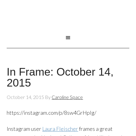
In Frame: October 14,
2015
October 14, 2015
By
Caroline Space
https://instagram.com/p/8sw4GrHpIg/
Instagram user
Laura Fleischer
frames a great