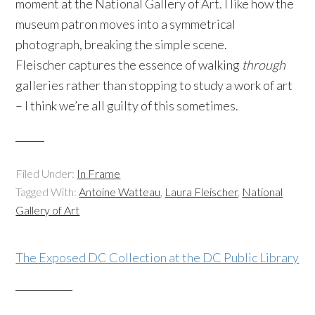
moment at the National Gallery of Art. I like how the
museum patron moves into a symmetrical
photograph, breaking the simple scene.
Fleischer captures the essence of walking
through
galleries rather than stopping to study a work of art
– I think we’re all guilty of this sometimes.
Filed Under:
In Frame
Tagged With:
Antoine Watteau
,
Laura Fleischer
,
National
Gallery of Art
The Exposed DC Collection at the DC Public Library