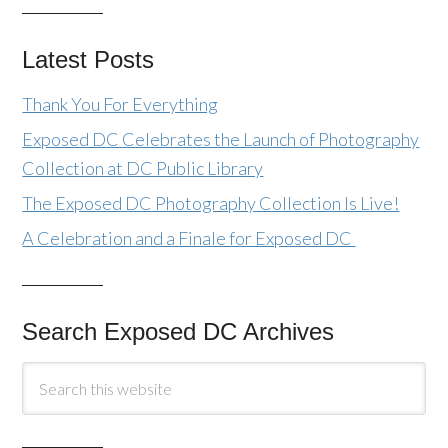
Latest Posts
Thank You For Everything
Exposed DC Celebrates the Launch of Photography
Collection at DC Public Library
The Exposed DC Photography Collection Is Live!
A Celebration and a Finale for Exposed DC
Search Exposed DC Archives