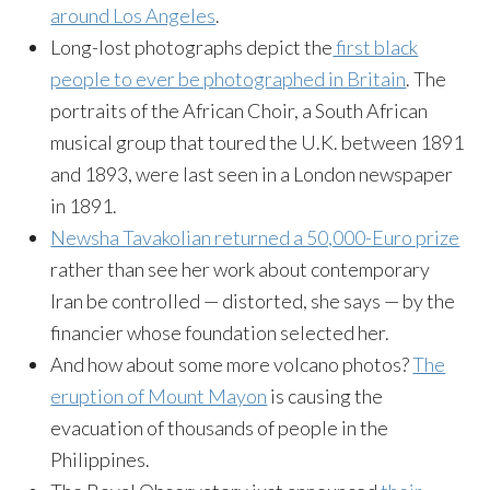
around Los Angeles
.
Long-lost photographs depict the
first black
people to ever be photographed in Britain
. The
portraits of the African Choir, a South African
musical group that toured the U.K. between 1891
and 1893, were last seen in a London newspaper
in 1891.
Newsha Tavakolian returned a 50,000-Euro prize
rather than see her work about contemporary
Iran be controlled — distorted, she says — by the
financier whose foundation selected her.
And how about some more volcano photos?
The
eruption of Mount Mayon
is causing the
evacuation of thousands of people in the
Philippines.