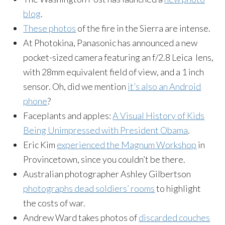
blog
.
These photos
of the fire in the Sierra are intense.
At Photokina, Panasonic has announced a new
pocket-sized camera featuring an f/2.8 Leica lens,
with 28mm equivalent field of view, and a 1 inch
sensor. Oh, did we mention
it’s also an Android
phone
?
Faceplants and apples:
A Visual History of Kids
Being Unimpressed with President Obama
.
Eric Kim
experienced the Magnum Workshop
in
Provincetown, since you couldn’t be there.
Australian photographer Ashley Gilbertson
photographs dead soldiers’ rooms
to highlight
the costs of war.
Andrew Ward takes photos of
discarded couches