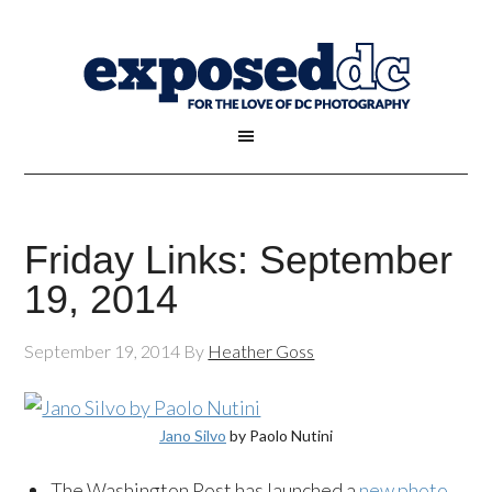
Friday Links: September
19, 2014
September 19, 2014
By
Heather Goss
Jano Silvo
by Paolo Nutini
The Washington Post has launched a
new photo