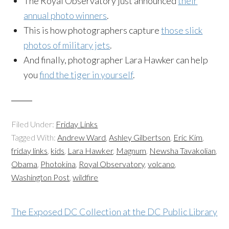
The Royal Observatory just announced
their
annual photo winners
.
This is how photographers capture
those slick
photos of military jets
.
And finally, photographer Lara Hawker can help
you
find the tiger in yourself
.
Filed Under:
Friday Links
Tagged With:
Andrew Ward
,
Ashley Gilbertson
,
Eric Kim
,
friday links
,
kids
,
Lara Hawker
,
Magnum
,
Newsha Tavakolian
,
Obama
,
Photokina
,
Royal Observatory
,
volcano
,
Washington Post
,
wildfire
The Exposed DC Collection at the DC Public Library