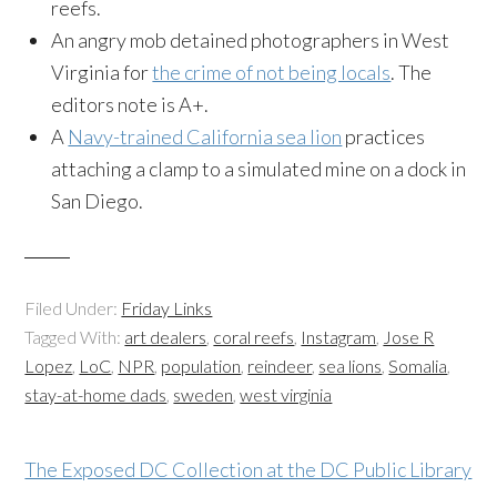
reefs.
An angry mob detained photographers in West
Virginia for
the crime of not being locals
. The
editors note is A+.
A
Navy-trained California sea lion
practices
attaching a clamp to a simulated mine on a dock in
San Diego.
Filed Under:
Friday Links
Tagged With:
art dealers
,
coral reefs
,
Instagram
,
Jose R
Lopez
,
LoC
,
NPR
,
population
,
reindeer
,
sea lions
,
Somalia
,
stay-at-home dads
,
sweden
,
west virginia
The Exposed DC Collection at the DC Public Library