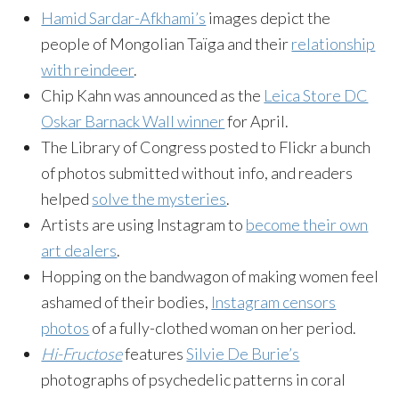
Hamid Sardar-Afkhami’s
images depict the
people of Mongolian Taïga and their
relationship
with reindeer
.
Chip Kahn was announced as the
Leica Store DC
Oskar Barnack Wall winner
for April.
The Library of Congress posted to Flickr a bunch
of photos submitted without info, and readers
helped
solve the mysteries
.
Artists are using Instagram to
become their own
art dealers
.
Hopping on the bandwagon of making women feel
ashamed of their bodies,
Instagram censors
photos
of a fully-clothed woman on her period.
Hi-Fructose
features
Silvie De Burie’s
photographs of psychedelic patterns in coral