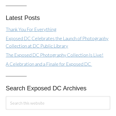
Latest Posts
Thank You For Everything
Exposed DC Celebrates the Launch of Photography
Collection at DC Public Library
The Exposed DC Photography Collection Is Live!
A Celebration and a Finale for Exposed DC
Search Exposed DC Archives