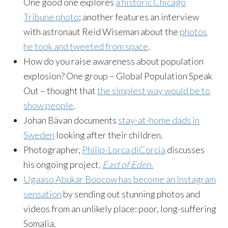
One good one explores
a historic Chicago
Tribune photo
; another features an interview
with astronaut Reid Wiseman about the
photos
he took and tweeted from space
.
How do you raise awareness about population
explosion? One group – Global Population Speak
Out – thought that
the simplest way would be to
show people
.
Johan Bävan documents
stay-at-home dads in
Sweden
looking after their children.
Photographer,
Philip-Lorca diCorcia
discusses
his ongoing project
,
East of Eden.
Ugaaso Abukar Boocow has become an Instagram
sensation
by sending out stunning photos and
videos from an unlikely place: poor, long-suffering
Somalia.