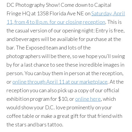
DC Photography Show! Come down to Capital
Fringe HQ at 1358 Florida Ave NE on
Saturday, April
11, from 4 to 8 p.m. for our closing reception
. This is
the casual version of our opening night: Entry is free,
and beverages will be available for purchase at the
bar. The Exposed team and lots of the
photographers will be there, so we hope you’ll swing
by for a last chance to see these incredible images in
person. You can buy them in person at the reception,
or
online through April 11 at our marketplace
. At the
reception you can also pick up a copy of our official
exhibition program for $10, or
online here
, which
would show your D.C. love prominently on your
coffee table or make a great gift for that friend with
the stars and bars tattoo.