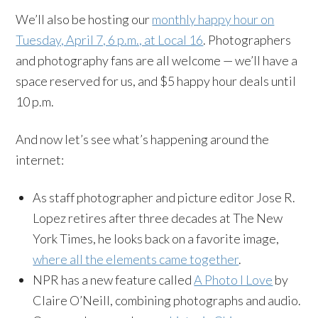
We’ll also be hosting our
monthly happy hour on
Tuesday, April 7, 6 p.m., at Local 16
. Photographers
and photography fans are all welcome — we’ll have a
space reserved for us, and $5 happy hour deals until
10 p.m.
And now let’s see what’s happening around the
internet:
As staff photographer and picture editor Jose R.
Lopez retires after three decades at The New
York Times, he looks back on a favorite image,
where all the elements came together
.
NPR has a new feature called
A Photo I Love
by
Claire O’Neill, combining photographs and audio.