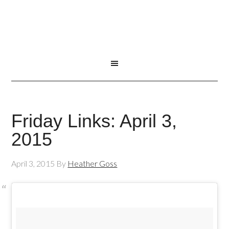
Friday Links: April 3,
2015
April 3, 2015
By
Heather Goss