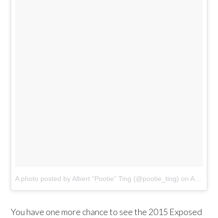
A photo posted by Albert “Pootie” Ting (@pootie_ting)
on
Apr 3, 2015 at 8:26am PDT
You have one more chance to see the 2015 Exposed