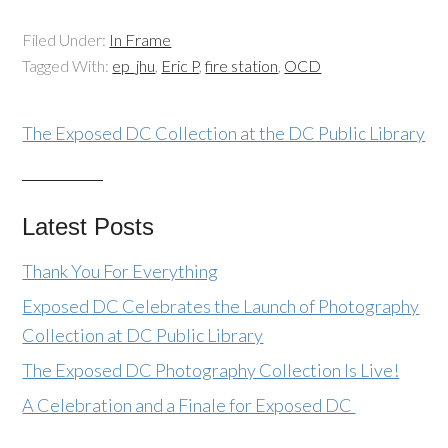
Filed Under:
In Frame
Tagged With:
ep_jhu
,
Eric P
,
fire station
,
OCD
The Exposed DC Collection at the DC Public Library
Latest Posts
Thank You For Everything
Exposed DC Celebrates the Launch of Photography
Collection at DC Public Library
The Exposed DC Photography Collection Is Live!
A Celebration and a Finale for Exposed DC