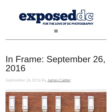
In Frame: September 26,
2016
September 26, 2016
By
James Calder