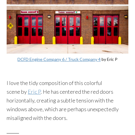
DCFD Engine Company 6 / Truck Company 4
by Eric P
I love the tidy composition of this colorful
scene by
Eric P
. He has centered the red doors
horizontally, creating a subtle tension with the
windows above, which are perhaps unexpectedly
misaligned with the doors.