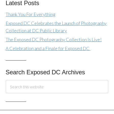
Latest Posts
Thank You For Everything
Exposed DC Celebrates the Launch of Photography
Collection at DC Public Library
The Exposed DC Photography Collection Is Live!
A Celebration and a Finale for Exposed DC
Search Exposed DC Archives