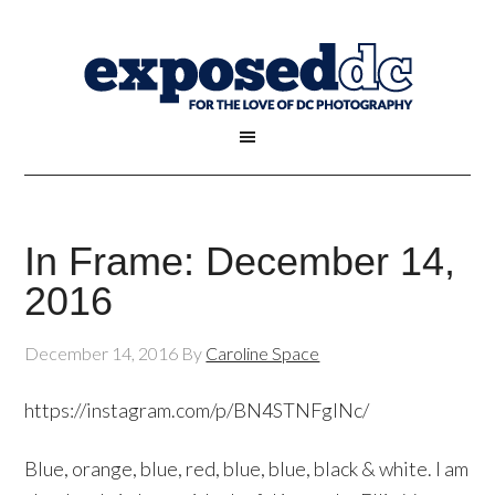
In Frame: December 14,
2016
December 14, 2016
By
Caroline Space
https://instagram.com/p/BN4STNFglNc/
Blue, orange, blue, red, blue, blue, black & white. I am