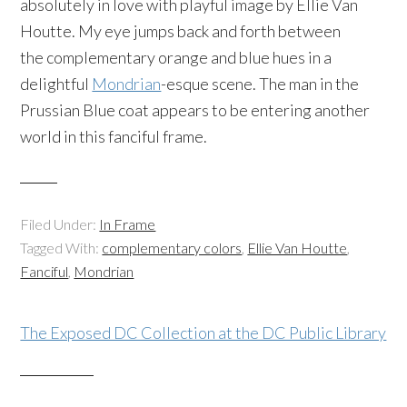
absolutely in love with playful image by Ellie Van
Houtte. My eye jumps back and forth between
the complementary orange and blue hues in a
delightful
Mondrian
-esque scene. The man in the
Prussian Blue coat appears to be entering another
world in this fanciful frame.
Filed Under:
In Frame
Tagged With:
complementary colors
,
Ellie Van Houtte
,
Fanciful
,
Mondrian
The Exposed DC Collection at the DC Public Library