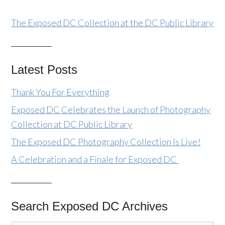
The Exposed DC Collection at the DC Public Library
Latest Posts
Thank You For Everything
Exposed DC Celebrates the Launch of Photography
Collection at DC Public Library
The Exposed DC Photography Collection Is Live!
A Celebration and a Finale for Exposed DC
Search Exposed DC Archives