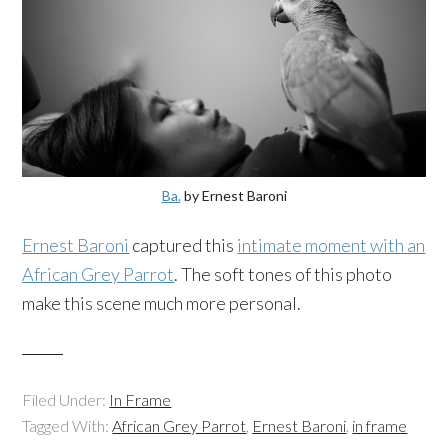
Ba.
by Ernest Baroni
Ernest Baroni
captured this
intimate moment with an
African Grey Parrot
. The soft tones of this photo
make this scene much more personal.
Filed Under:
In Frame
Tagged With:
African Grey Parrot
,
Ernest Baroni
,
in frame