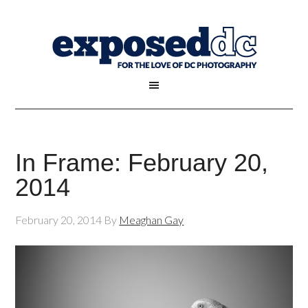
In Frame: February 20,
2014
February 20, 2014
By
Meaghan Gay