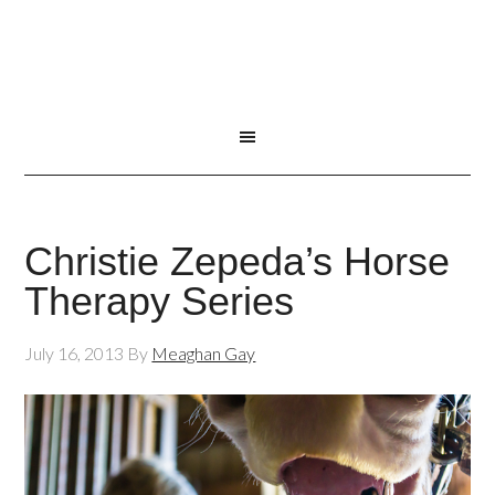
Christie Zepeda’s Horse
Therapy Series
July 16, 2013
By
Meaghan Gay