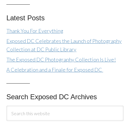
Latest Posts
Thank You For Everything
Exposed DC Celebrates the Launch of Photography
Collection at DC Public Library
The Exposed DC Photography Collection Is Live!
A Celebration and a Finale for Exposed DC
Search Exposed DC Archives