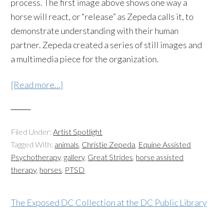
process. The first image above shows one way a
horse will react, or “release” as Zepeda calls it, to
demonstrate understanding with their human
partner. Zepeda created a series of still images and
a multimedia piece for the organization.
[Read more…]
Filed Under:
Artist Spotlight
Tagged With:
animals
,
Christie Zepeda
,
Equine Assisted
Psychotherapy
,
gallery
,
Great Strides
,
horse assisted
therapy
,
horses
,
PTSD
The Exposed DC Collection at the DC Public Library