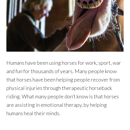
Humans have been using horses for work, sport, war
and fun for thousands of years. Many people know
that horses have been helping people recover from
physical injuries through therapeutic horseback
riding. What many people don’t know is that horses
are assisting in emotional therapy, by helping
humans heal their minds.