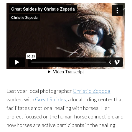
Last year local photographer
Christie Zepeda
worked with
Great Strides
, a local riding center that
facilitates emotional healing with horses. Her
project focused on the human-horse connection, and
how horses are active participants in the healing