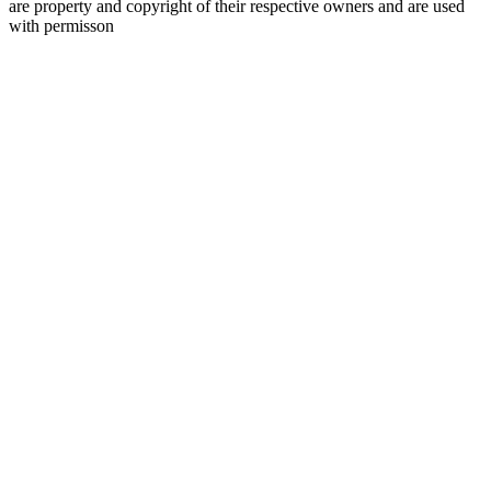
are property and copyright of their respective owners and are used
with permisson