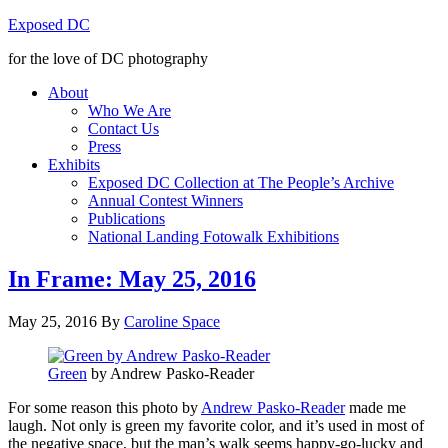
Exposed DC
for the love of DC photography
About
Who We Are
Contact Us
Press
Exhibits
Exposed DC Collection at The People’s Archive
Annual Contest Winners
Publications
National Landing Fotowalk Exhibitions
In Frame: May 25, 2016
May 25, 2016
By
Caroline Space
Green
by Andrew Pasko-Reader
For some reason this photo by
Andrew Pasko-Reader
made me
laugh. Not only is green my favorite color, and it’s used in most of
the negative space, but the man’s walk seems happy-go-lucky and