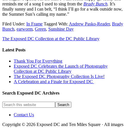
reminds me of a song I used to sing from the
Brady Bunch
.
It’s
finally sunny and I can belt, “I think I’ll go for a walk outside now,
the Summer Sun’s calling my name.”
Filed Under:
In Frame
Tagged With:
Andrew Pasko-Reader
,
Brady
Bunch
,
earworm
,
Green
,
Sunshine Day
The Exposed DC Collection at the DC Public Library
Latest Posts
Thank You For Everything
Exposed DC Celebrates the Launch of Photography
Collection at DC Public Library
The Exposed DC Photography Collection Is Live!
A Celebration and a Finale for Exposed DC
Search Exposed DC Archives
Contact Us
Copyright © 2026 Exposed DC and Ten Miles Square · All images