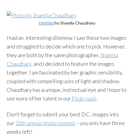
Untitled
by Shamila Chaudhary
I had an interesting dilemma: I saw these two images
and struggled to decide which one to pick. However,
they are both by the same photographer,
Shamila
Chaudhary,
and I decided to feature the images
together. I am fascinated by her graphic sensibility,
coupled with compelling uses of light and shadow.
Chaudhary has a unique, instinctual eye and I hope to
see more of her talent in our
Flickr pool
.
Don’t forget to submit your best D.C. images into
our
10th annual photo contest
– you only have three
weeks left!