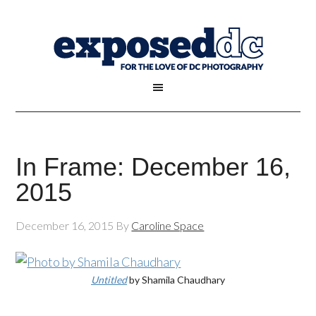
In Frame: December 16,
2015
December 16, 2015
By
Caroline Space
Untitled
by Shamila Chaudhary