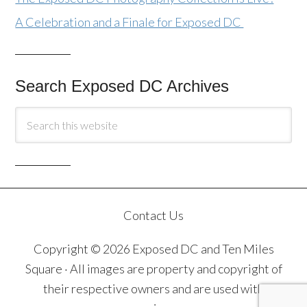
A Celebration and a Finale for Exposed DC
Search Exposed DC Archives
Contact Us
Copyright © 2026 Exposed DC and Ten Miles
Square · All images are property and copyright of
their respective owners and are used with