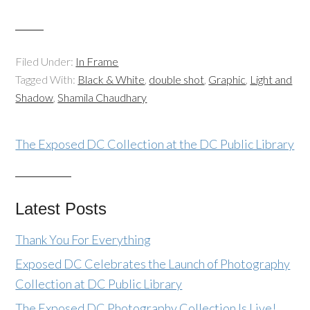
Filed Under:
In Frame
Tagged With:
Black & White
,
double shot
,
Graphic
,
Light and
Shadow
,
Shamila Chaudhary
The Exposed DC Collection at the DC Public Library
Latest Posts
Thank You For Everything
Exposed DC Celebrates the Launch of Photography
Collection at DC Public Library
The Exposed DC Photography Collection Is Live!