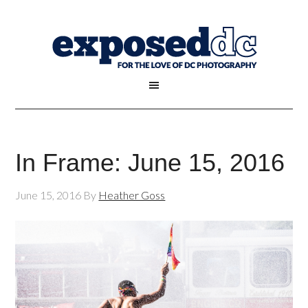
In Frame: June 15, 2016
June 15, 2016
By
Heather Goss