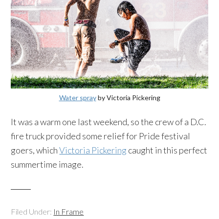
Water spray
by Victoria Pickering
It was a warm one last weekend, so the crew of a D.C.
fire truck provided some relief for Pride festival
goers, which
Victoria Pickering
caught in this perfect
summertime image.
Filed Under:
In Frame