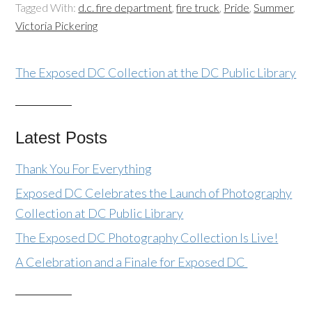
Tagged With:
d.c. fire department
,
fire truck
,
Pride
,
Summer
,
Victoria Pickering
The Exposed DC Collection at the DC Public Library
Latest Posts
Thank You For Everything
Exposed DC Celebrates the Launch of Photography
Collection at DC Public Library
The Exposed DC Photography Collection Is Live!
A Celebration and a Finale for Exposed DC