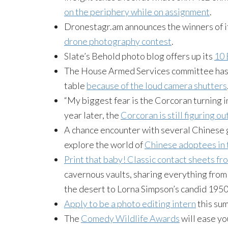
on the periphery while on assignment
.
Dronestagr.am announces the winners of i
drone photography contest
.
Slate’s Behold photo blog offers up its
10 
The House Armed Services committee has 
table
because of the loud camera shutters
“My biggest fear is the Corcoran turning in
year later, the
Corcoran is still figuring ou
A chance encounter with several Chinese 
explore the world of
Chinese adoptees in 
Print that baby! Classic contact sheets f
cavernous vaults, sharing everything from 
the desert to Lorna Simpson’s candid 1950
Apply to be a photo editing intern
this su
The
Comedy Wildlife Awards
will ease yo