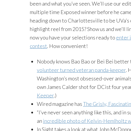
been and what you’ve seen. We’ll use our edit
multiple time Exposed winner before he came 
heading down to Charlottesville to be UVa’s 
highlight reel from 2015? Show us and we’ll 
now you have your selections ready to
enter 
contest
. How convenient!
Nobody knows Bao Bao or Bei Bei better
volunteer turned veteran panda-keeper
. 
Washington’s most obsessed-over animals. 
own James Calder shot for DCist four yea
Keeper
.)
Wired magazine has
The Grisly, Fascinat
“I’ve never seen anything like this, and i
an
incredible photo of Kelvin-Hemlholtz 
In Sight takes a look at what John McDonn