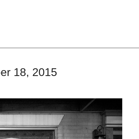
er 18, 2015