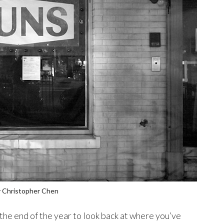
 Christopher Chen
 the end of the year to look back at where you’ve