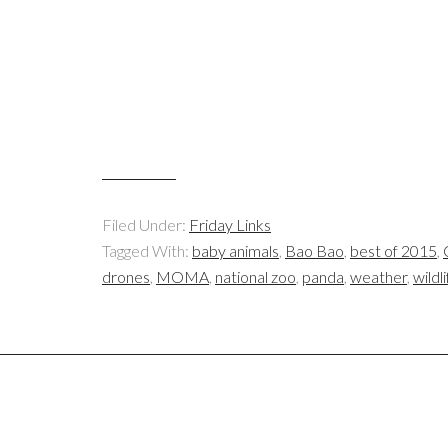
Filed Under:
Friday Links
Tagged With:
baby animals
,
Bao Bao
,
best of 2015
,
drones
,
MOMA
,
national zoo
,
panda
,
weather
,
wildl