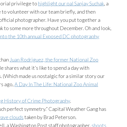
orial privilege to
highlight our pal Sanjay Suchak
, a
to volunteer with our team briefly, and then
official photographer. Have you put together a
link to some more throughout December. Oh and look,
into the 10th annual Exposed DC photography
 than
Juan Rodriguez, the former National Zoo
He shares what it’s like to spend a day with
(Which made us nostalgic for a similar story our
rs ago,
A Day In The Life: National Zoo Animal
ing History of Crime Photography
.
n such perfect symmetry.” Capital Weather Gang has
wave clouds
taken by Brad Peterson.
ell, a Washington Post staff photographer,
shoots