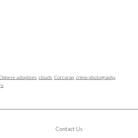
Chinese adoptees
,
clouds
,
Corcoran
,
crime photography
,
ife
Contact Us