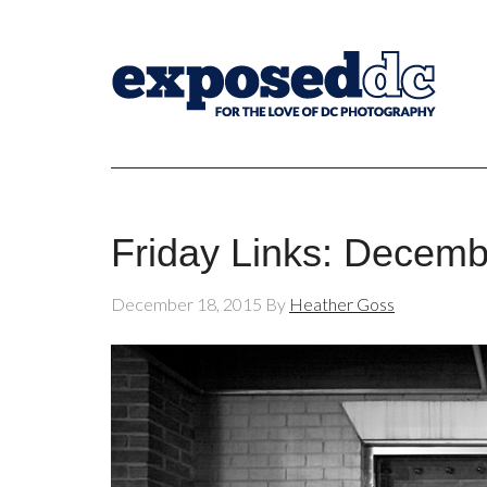
Friday Links: Decemb
December 18, 2015
By
Heather Goss