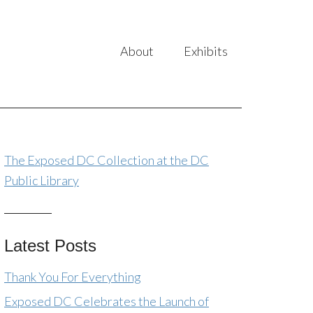
About
Exhibits
The Exposed DC Collection at the DC
Public Library
Latest Posts
Thank You For Everything
Exposed DC Celebrates the Launch of