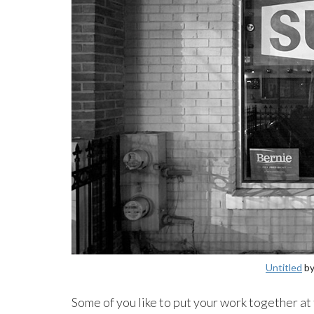
Untitled
by
Some of you like to put your work together at