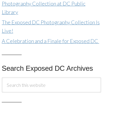
Photography Collection at DC Public
Library
The Exposed DC Photography Collection Is
Live!
A Celebration and a Finale for Exposed DC
Search Exposed DC Archives