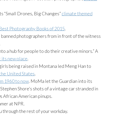
ts “Small Drones, Big Changes”
climate themed
Best Photography Books of 2015
.
banned photographers from in front of the witness
.
to a hub for people to do their creative minors.” A
t its new place
.
girls being raised in Montana led Meng Han to
the United States
.
rom 1960 to now
. MoMa let the Guardian into its
Stephen Shore’s shots of a vintage car stranded in
s African American pinups.
mmer at NPR.
u through the rest of your workday.