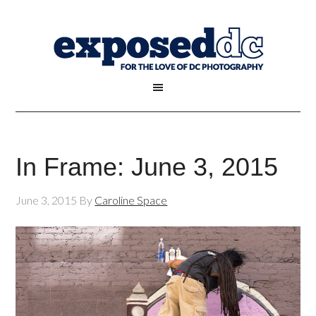
In Frame: June 3, 2015
June 3, 2015
By
Caroline Space