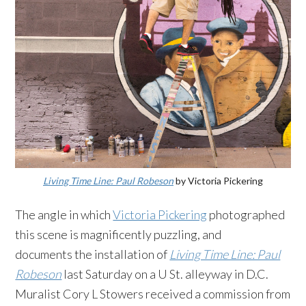
Living Time Line: Paul Robeson
by Victoria Pickering
The angle in which
Victoria Pickering
photographed
this scene is magnificently puzzling, and
documents the installation of
Living Time Line: Paul
Robeson
last Saturday on a U St. alleyway in D.C.
Muralist Cory L Stowers received a commission from