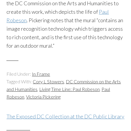
the DC Commission on the Arts and Humanities to
create this work, which depicts the life of
Paul
Robeson
. Pickering notes that the mural “contains an
image recognition technology which triggers access
to rich content, and is the first use of this technology
for an outdoor mural.”
Filed Under:
In Frame
Tagged With:
Cory L Stowers
,
DC Commission on the Arts
and Humanities
,
Living Time Line: Paul Robeson
,
Paul
Robeson
,
Victoria Pickering
The Exposed DC Collection at the DC Public Library