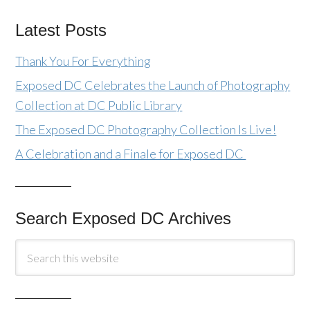
Latest Posts
Thank You For Everything
Exposed DC Celebrates the Launch of Photography
Collection at DC Public Library
The Exposed DC Photography Collection Is Live!
A Celebration and a Finale for Exposed DC
Search Exposed DC Archives