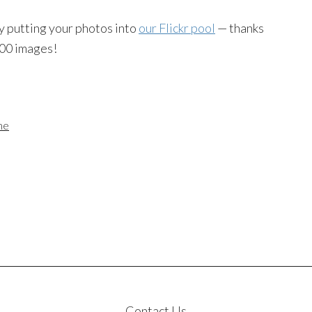
y putting your photos into
our Flickr pool
— thanks
000 images!
me
Contact Us