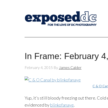
In Frame: February 4
February 4, 2015
By
James Calder
C & O Can
Yup, it’s still bloody freezing out there. Cold
evidenced by
blinkofanaye
.