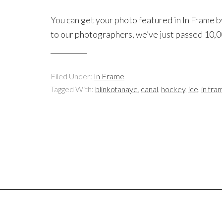
You can get your photo featured in In Frame b
to our photographers, we’ve just passed 10,
Filed Under:
In Frame
Tagged With:
blinkofanaye
,
canal
,
hockey
,
ice
,
in fra