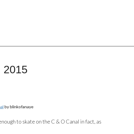
, 2015
al
by blinkofanaye
 enough to skate on the C & O Canal in fact, as