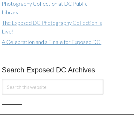
Photography Collection at DC Public
Library
The Exposed DC Photography Collection Is
Live!
A Celebration and a Finale for Exposed DC
Search Exposed DC Archives