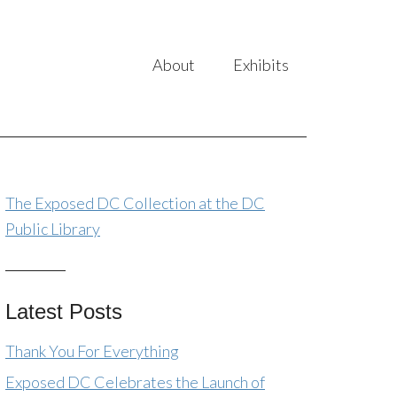
About
Exhibits
The Exposed DC Collection at the DC
Public Library
Latest Posts
Thank You For Everything
Exposed DC Celebrates the Launch of