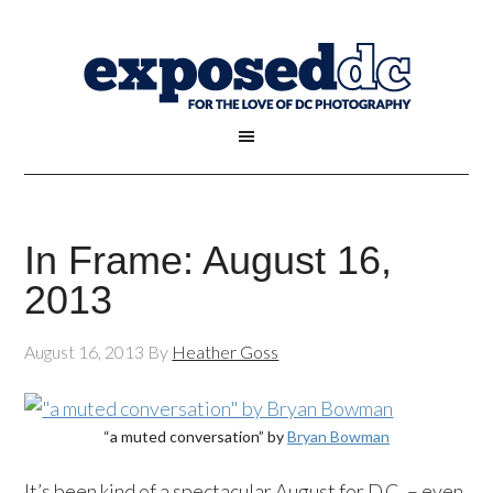
In Frame: August 16,
2013
August 16, 2013
By
Heather Goss
“a muted conversation” by
Bryan Bowman
It’s been kind of a spectacular August for D.C. – even