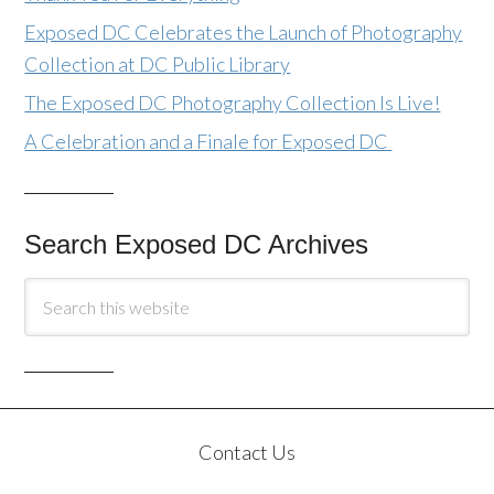
Exposed DC Celebrates the Launch of Photography
Collection at DC Public Library
The Exposed DC Photography Collection Is Live!
A Celebration and a Finale for Exposed DC
Search Exposed DC Archives
Contact Us