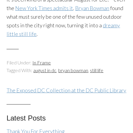
the
New York Times admits it
.
Bryan Bowman
found
what must surely be one of the few unused outdoor
spots in the city right now, turning it into a
dreamy
little still life
.
Filed Under:
In Frame
Tagged With:
august in dc
,
bryan bowman
,
still life
The Exposed DC Collection at the DC Public Library
Latest Posts
Thank You For Everything