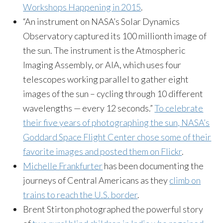
Workshops Happening in 2015
.
“An instrument on NASA’s Solar Dynamics
Observatory captured its 100 millionth image of
the sun. The instrument is the Atmospheric
Imaging Assembly, or AIA, which uses four
telescopes working parallel to gather eight
images of the sun – cycling through 10 different
wavelengths — every 12 seconds.”
To celebrate
their five years of photographing the sun, NASA’s
Goddard Space Flight Center chose some of their
favorite images and posted them on Flickr
.
Michelle Frankfurter
has been documenting the
journeys of Central Americans as they
climb on
trains to reach the U.S. border
.
Brent Stirton photographed the powerful story