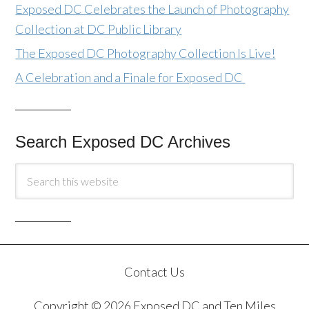
Exposed DC Celebrates the Launch of Photography
Collection at DC Public Library
The Exposed DC Photography Collection Is Live!
A Celebration and a Finale for Exposed DC
Search Exposed DC Archives
Contact Us
Copyright © 2026 Exposed DC and Ten Miles