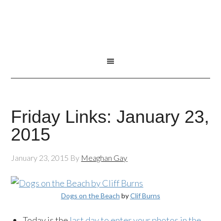
Friday Links: January 23,
2015
January 23, 2015
By
Meaghan Gay
Dogs on the Beach
by
Clif Burns
Today is the
last day to enter your photos in the