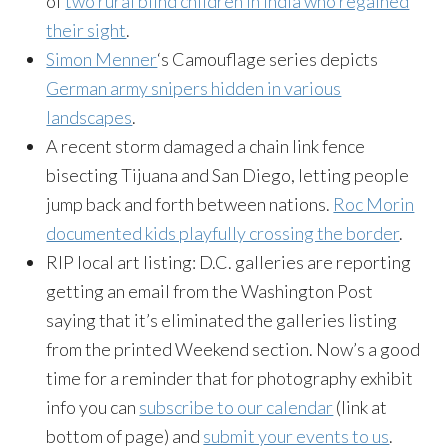
of
two rural blind children in India who regained
their sight
.
Simon Menner
‘s Camouflage series depicts
German army snipers hidden in various
landscapes
.
A recent storm damaged a chain link fence
bisecting Tijuana and San Diego, letting people
jump back and forth between nations.
Roc Morin
documented kids playfully crossing the border
.
RIP local art listing: D.C. galleries are reporting
getting an email from the Washington Post
saying that it’s eliminated the galleries listing
from the printed Weekend section. Now’s a good
time for a reminder that for photography exhibit
info you can
subscribe to our calendar
(link at
bottom of page) and
submit your events to us
.