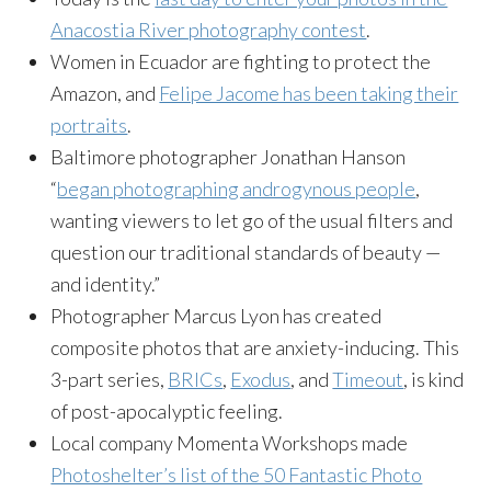
Anacostia River photography contest
.
Women in Ecuador are fighting to protect the
Amazon, and
Felipe Jacome has been taking their
portraits
.
Baltimore photographer Jonathan Hanson
“
began photographing androgynous people
,
wanting viewers to let go of the usual filters and
question our traditional standards of beauty —
and identity.”
Photographer Marcus Lyon has created
composite photos that are anxiety-inducing. This
3-part series,
BRICs
,
Exodus
, and
Timeout
, is kind
of post-apocalyptic feeling.
Local company Momenta Workshops made
Photoshelter’s list of the 50 Fantastic Photo