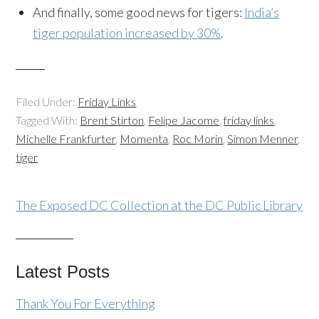
And finally, some good news for tigers:
India’s
tiger population increased by 30%
.
Filed Under:
Friday Links
Tagged With:
Brent Stirton
,
Felipe Jacome
,
friday links
,
Michelle Frankfurter
,
Momenta
,
Roc Morin
,
Simon Menner
,
tiger
The Exposed DC Collection at the DC Public Library
Latest Posts
Thank You For Everything