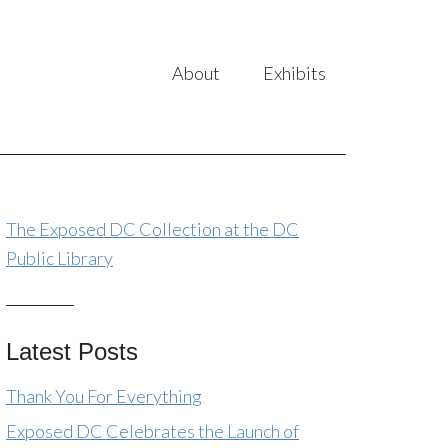
About
Exhibits
The Exposed DC Collection at the DC
Public Library
Latest Posts
Thank You For Everything
Exposed DC Celebrates the Launch of