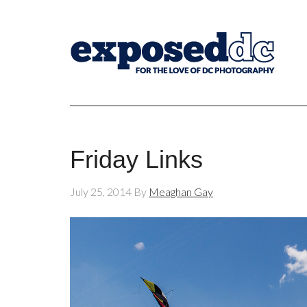
Friday Links
July 25, 2014
By
Meaghan Gay