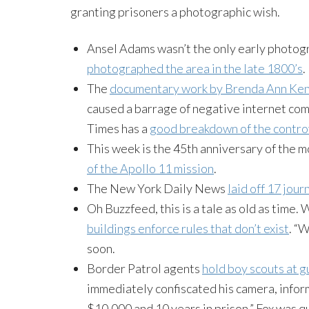
granting prisoners a photographic wish.
Ansel Adams wasn’t the only early photog
photographed the area in the late 1800’s
.
The
documentary work by Brenda Ann
Ken
caused a barrage of negative internet com
Times has a
good breakdown of the contro
This week is the 45th anniversary of the m
of the Apollo 11 mission
.
The New York Daily News
laid off 17 jour
Oh
Buzzfeed
, this is a tale as old as tim
buildings enforce rules that don’t exist
. “
soon.
Border Patrol agents
hold boy scouts at g
immediately confiscated his camera, infor
$10,000 and 10 years in prison,” Fox was q