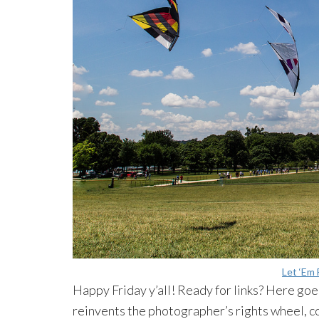
Let ‘Em 
Happy Friday y’all! Ready for links? Here g
reinvents
the photographer’s rights wheel, 