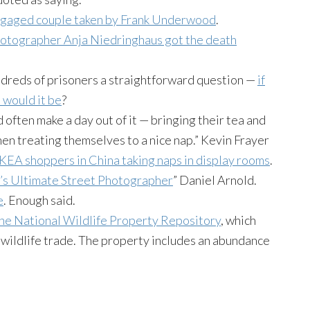
engaged couple taken by Frank Underwood
.
hotographer
Anja
Niedringhaus
got the death
dreds of prisoners a straightforward question —
if
 would it be
?
often make a day out of it — bringing their tea and
en treating themselves to a nice nap.” Kevin
Frayer
KEA shoppers in China taking naps in display rooms
.
’s Ultimate Street Photographer
” Daniel Arnold.
e
. Enough said.
the National Wildlife Property Repository
, which
al wildlife trade. The property includes an abundance