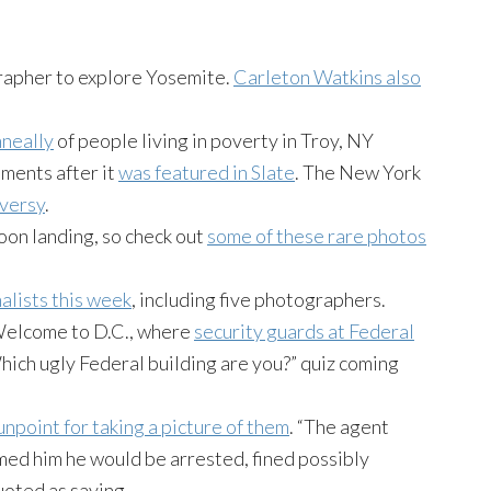
rapher to explore Yosemite.
Carleton Watkins also
neally
of people living in poverty in Troy, NY
ments after it
was featured in Slate
. The New York
versy
.
oon landing, so check out
some of these rare photos
nalists this week
, including five photographers.
e. Welcome to D.C., where
security guards at Federal
Which ugly Federal building are you?” quiz coming
unpoint for taking a picture of them
. “The agent
med him he would be arrested, fined possibly
uoted as saying.