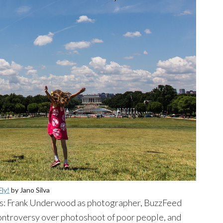
Fly!
by
Jano
Silva
oes: Frank Underwood as photographer,
BuzzFeed
controversy over
photoshoot
of poor people, and