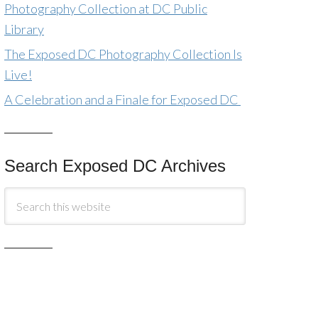
Photography Collection at DC Public
Library
The Exposed DC Photography Collection Is
Live!
A Celebration and a Finale for Exposed DC
Search Exposed DC Archives