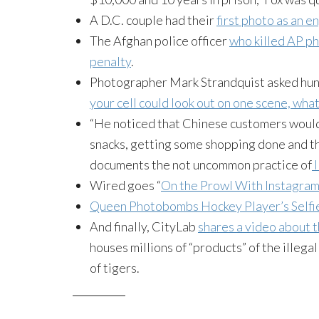
A D.C. couple had their
first photo as an 
The Afghan police officer
who killed AP p
penalty
.
Photographer Mark
Strandquist
asked hun
your cell could look out on one scene, what
“He noticed that Chinese customers would 
snacks, getting some shopping done and th
documents the
not uncommon
practice of
I
Wired goes “
On the Prowl With Instagram
Queen
Photobombs
Hockey Player’s
Selfi
And finally,
CityLab
shares a video about 
houses millions of “products” of the illeg
of tigers.