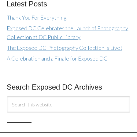
Latest Posts
Thank You For Everything
Exposed DC Celebrates the Launch of Photography
Collection at DC Public Library
The Exposed DC Photography Collection Is Live!
A Celebration and a Finale for Exposed DC
Search Exposed DC Archives