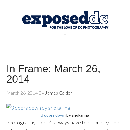
In Frame: March 26,
2014
March 26, 2014
By
James Calder
3 doors down
by anokarina
Photography doesn’t always have to be pretty. The