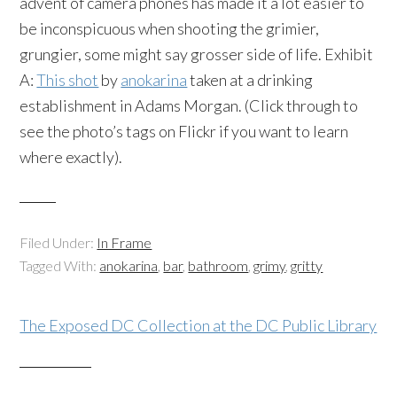
advent of camera phones has made it a lot easier to
be inconspicuous when shooting the grimier,
grungier, some might say grosser side of life. Exhibit
A:
This shot
by
anokarina
taken at a drinking
establishment in Adams Morgan. (Click through to
see the photo’s tags on Flickr if you want to learn
where exactly).
Filed Under:
In Frame
Tagged With:
anokarina
,
bar
,
bathroom
,
grimy
,
gritty
The Exposed DC Collection at the DC Public Library