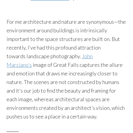
For me architecture and nature are synonymous—the
environment around buildings is intrinsically
important to the space structures are built on. But
recently, I’ve had this profound attraction
towards landscape photography.
John
Marciano’s
image of Great Falls captures the allure
and emotion that draws me increasingly closer to
nature. The scenes are not constructed by humans
and it’s our job to find the beauty and framing for
each image, whereas architectural spaces are
environments created by an architect’s vision, which
pushes us to see a place in a certain way.