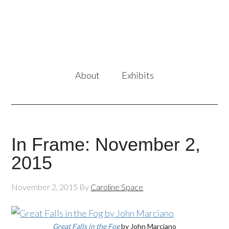
About
Exhibits
In Frame: November 2,
2015
November 2, 2015
By
Caroline Space
Great Falls in the Fog
by John Marciano