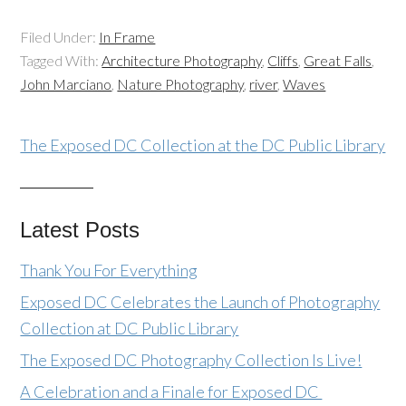
Filed Under:
In Frame
Tagged With:
Architecture Photography
,
Cliffs
,
Great Falls
,
John Marciano
,
Nature Photography
,
river
,
Waves
The Exposed DC Collection at the DC Public Library
Latest Posts
Thank You For Everything
Exposed DC Celebrates the Launch of Photography
Collection at DC Public Library
The Exposed DC Photography Collection Is Live!
A Celebration and a Finale for Exposed DC