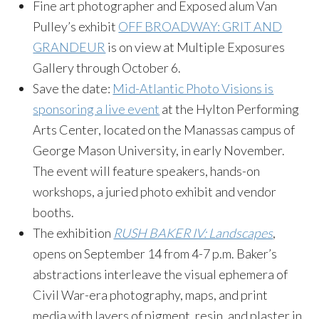
Fine art photographer and Exposed alum Van
Pulley’s exhibit
OFF BROADWAY: GRIT AND
GRANDEUR
is on view at Multiple Exposures
Gallery through October 6.
Save the date:
Mid-Atlantic Photo Visions is
sponsoring a live event
at the Hylton Performing
Arts Center, located on the Manassas campus of
George Mason University, in early November.
The event will feature speakers, hands-on
workshops, a juried photo exhibit and vendor
booths.
The exhibition
RUSH BAKER IV: Landscapes
,
opens on September 14 from 4-7 p.m. Baker’s
abstractions interleave the visual ephemera of
Civil War-era photography, maps, and print
media with layers of pigment, resin, and plaster in