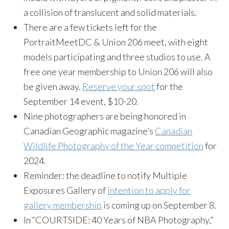
a collision of translucent and solid materials.
There are a few tickets left for the
PortraitMeetDC & Union 206 meet, with eight
models participating and three studios to use. A
free one year membership to Union 206 will also
be given away.
Reserve your spot
for the
September 14 event, $10-20.
Nine photographers are being honored in
Canadian Geographic magazine’s
Canadian
Wildlife Photography of the Year competition
for
2024.
Reminder: the deadline to notify Multiple
Exposures Gallery of
intention to apply for
gallery membership
is coming up on September 8.
In “COURTSIDE: 40 Years of NBA Photography,”