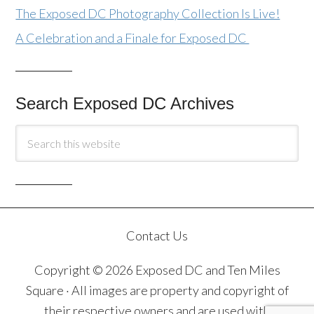
The Exposed DC Photography Collection Is Live!
A Celebration and a Finale for Exposed DC
Search Exposed DC Archives
Contact Us
Copyright © 2026 Exposed DC and Ten Miles
Square · All images are property and copyright of
their respective owners and are used with