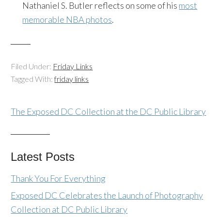
Nathaniel S. Butler reflects on some of his
most
memorable NBA photos
.
Filed Under:
Friday Links
Tagged With:
friday links
The Exposed DC Collection at the DC Public Library
Latest Posts
Thank You For Everything
Exposed DC Celebrates the Launch of Photography
Collection at DC Public Library