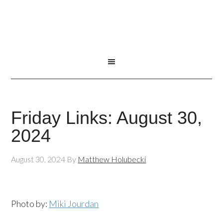
Friday Links: August 30,
2024
August 30, 2024
By
Matthew Holubecki
Photo by:
Miki Jourdan