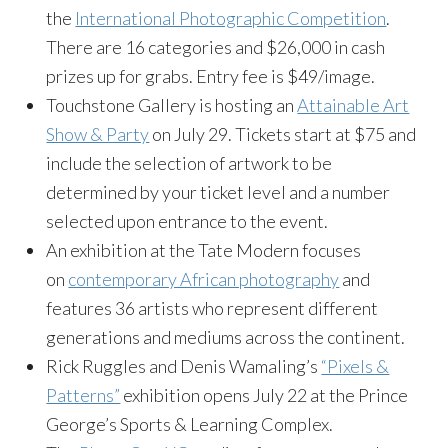
the
International Photographic Competition
.
There are 16 categories and $26,000 in cash
prizes up for grabs. Entry fee is $49/image.
Touchstone Gallery is hosting an
Attainable Art
Show & Party
on July 29. Tickets start at $75 and
include the selection of artwork to be
determined by your ticket level and a number
selected upon entrance to the event.
An exhibition at the Tate Modern focuses
on
contemporary African photography
and
features 36 artists who represent different
generations and mediums across the continent.
Rick Ruggles and Denis Wamaling’s
“Pixels &
Patterns”
exhibition opens July 22 at the Prince
George’s Sports & Learning Complex.