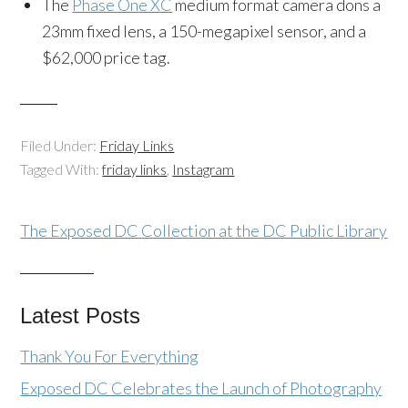
The
Phase One XC
medium format camera dons a
23mm fixed lens, a 150-megapixel sensor, and a
$62,000 price tag.
Filed Under:
Friday Links
Tagged With:
friday links
,
Instagram
The Exposed DC Collection at the DC Public Library
Latest Posts
Thank You For Everything
Exposed DC Celebrates the Launch of Photography