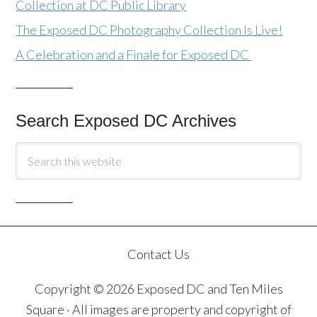
Collection at DC Public Library
The Exposed DC Photography Collection Is Live!
A Celebration and a Finale for Exposed DC
Search Exposed DC Archives
Contact Us
Copyright © 2026 Exposed DC and Ten Miles
Square · All images are property and copyright of