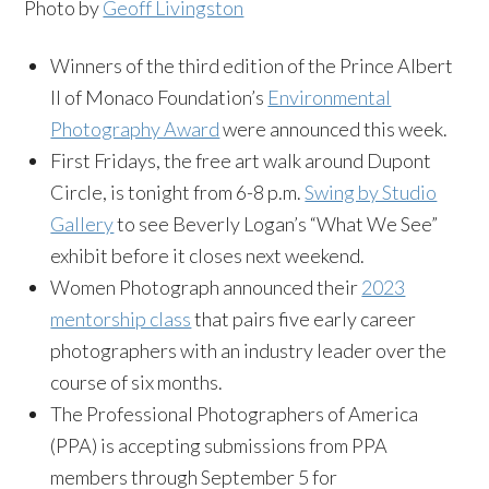
Photo by
Geoff Livingston
Winners of the third edition of the Prince Albert
II of Monaco Foundation’s
Environmental
Photography Award
were announced this week.
First Fridays, the free art walk around Dupont
Circle, is tonight from 6-8 p.m.
Swing by Studio
Gallery
to see Beverly Logan’s “What We See”
exhibit before it closes next weekend.
Women Photograph announced their
2023
mentorship class
that pairs five early career
photographers with an industry leader over the
course of six months.
The Professional Photographers of America
(PPA) is accepting submissions from PPA
members through September 5 for