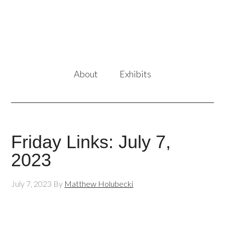
About
Exhibits
Friday Links: July 7,
2023
July 7, 2023
By
Matthew Holubecki