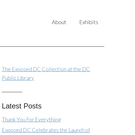
About
Exhibits
The Exposed DC Collection at the DC
Public Library
Latest Posts
Thank You For Everything
Exposed DC Celebrates the Launch of