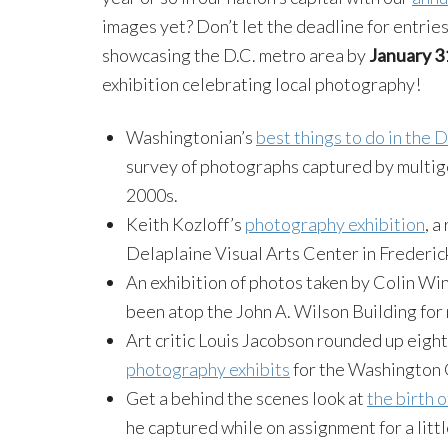
images yet? Don’t let the deadline for entrie
showcasing the D.C. metro area by
January 3
exhibition celebrating local photography!
Washingtonian’s
best things to do in the 
survey of photographs captured by multig
2000s.
Keith Kozloff’s
photography exhibition
, a
Delaplaine Visual Arts Center in Frederic
An exhibition of photos taken by Colin W
been atop the John A. Wilson Building for 
Art critic Louis Jacobson rounded up eight
photography exhibits
for the Washington 
Get a behind the scenes look at
the birth 
he captured while on assignment for a litt