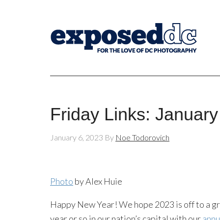
Friday Links: January
January 6, 2023
By
Noe Todorovich
Photo
by Alex Huie
Happy New Year! We hope 2023 is off to a grea
year or so in our nation’s capital with our
annu