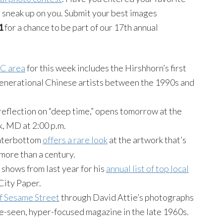
s sneak up on you. Submit your best images
1
for a chance to be part of our 17th annual
DC area
for this week includes the Hirshhorn’s first
enerational Chinese artists between the 1990s and
 reflection on “deep time,” opens tomorrow at the
k, MD at 2:00 p.m.
interbottom
offers a rare look
at the artwork that’s
more than a century.
 shows from last year for his
annual list of top local
City Paper.
of Sesame Street
through David Attie’s photographs
le-seen, hyper-focused magazine in the late 1960s.