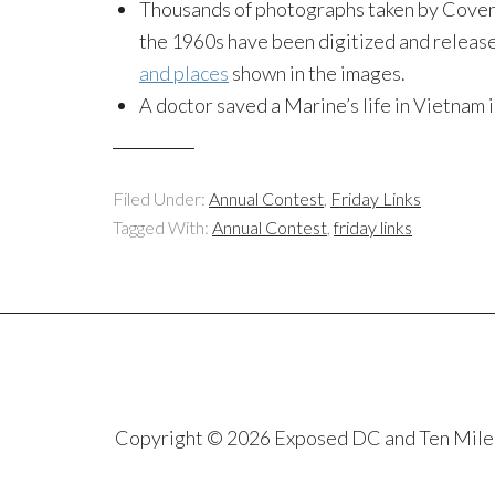
Thousands of photographs taken by Coven
the 1960s have been digitized and release
and places
shown in the images.
A doctor saved a Marine’s life in Vietnam 
Filed Under:
Annual Contest
,
Friday Links
Tagged With:
Annual Contest
,
friday links
Copyright © 2026 Exposed DC and Ten Miles S