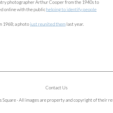
try photographer Arthur Cooper from the 1940s to
d online with the public
helping to identify people
in 1968; a photo
just reunited them
last year.
Contact Us
quare · All images are property and copyright of their r