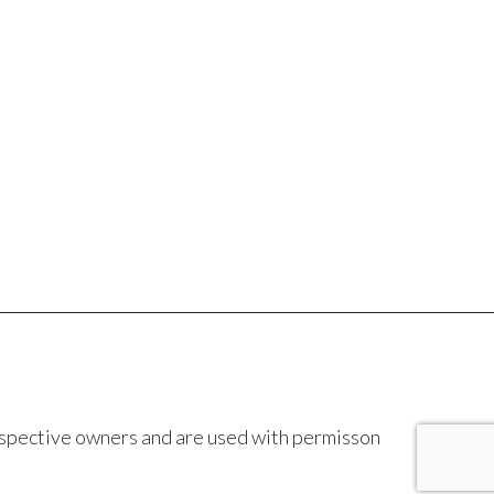
espective owners and are used with permisson