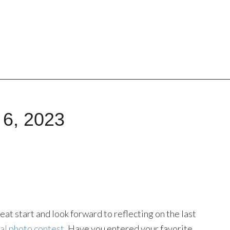
 6, 2023
t start and look forward to reflecting on the last
al photo contest
. Have you entered your favorite