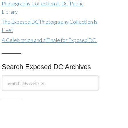
Photography Collection at DC Public
Library
The Exposed DC Photography Collection Is
Live!
A Celebration and a Finale for Exposed DC
Search Exposed DC Archives