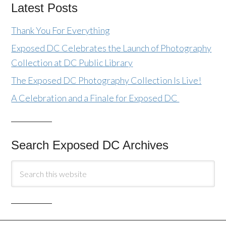
Latest Posts
Thank You For Everything
Exposed DC Celebrates the Launch of Photography
Collection at DC Public Library
The Exposed DC Photography Collection Is Live!
A Celebration and a Finale for Exposed DC
Search Exposed DC Archives