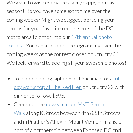
We want to wish everyone a very happy holiday
season! Do you have some extra time over the
coming weeks? Might we suggest perusing your
photos for your favorite recent shots of the DC
metro area to enter into our
17th annual photo
contest
. You can also keep photographing over the
coming weeks as the contest closes on January 31.
We look forward to seeing all your awesome photos!
Join food photographer Scott Suchman for a
full-
day workshop at The Red Hen
on January 22 with
dinner to follow, $595.
Check out the
newly minted MVT Photo
Walk
along K Street between 4th & 5th Streets
and in Prather’s Alley in Mount Vernon Triangle,
part of a partnership between Exposed DC and