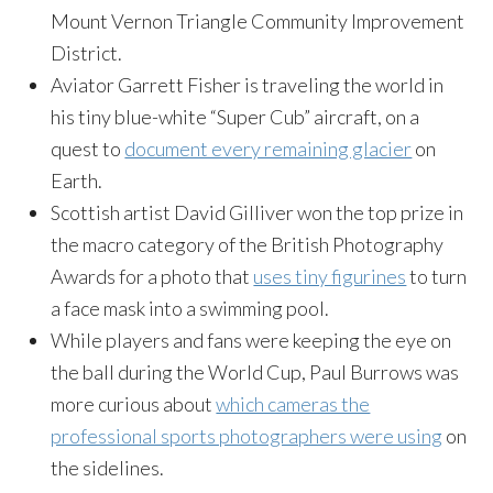
Mount Vernon Triangle Community Improvement
District.
Aviator Garrett Fisher is traveling the world in
his tiny blue-white “Super Cub” aircraft, on a
quest to
document every remaining glacier
on
Earth.
Scottish artist David Gilliver won the top prize in
the macro category of the British Photography
Awards for a photo that
uses tiny figurines
to turn
a face mask into a swimming pool.
While players and fans were keeping the eye on
the ball during the World Cup, Paul Burrows was
more curious about
which cameras the
professional sports photographers were using
on
the sidelines.