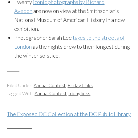
Twenty
iconic photographs by Richard
Avedon
are now on view at the Smithsonian’s
National Museum of American History in a new
exhibition.
Photographer Sarah Lee
takes to the streets of
London
as the nights drew to their longest during
the winter solstice.
Filed Under:
Annual Contest
,
Friday Links
Tagged With:
Annual Contest
,
friday links
The Exposed DC Collection at the DC Public Library