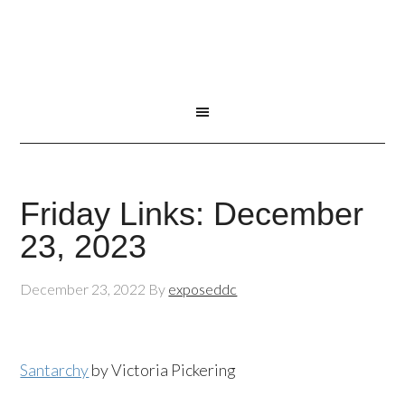
Friday Links: December
23, 2023
December 23, 2022
By
exposeddc
Santarchy
by Victoria Pickering