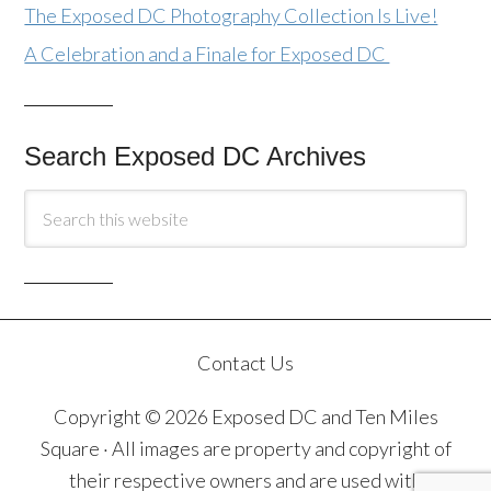
The Exposed DC Photography Collection Is Live!
A Celebration and a Finale for Exposed DC
Search Exposed DC Archives
Contact Us
Copyright © 2026 Exposed DC and Ten Miles
Square · All images are property and copyright of
their respective owners and are used with