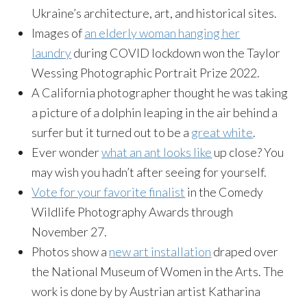
Ukraine’s architecture, art, and historical sites.
Images of
an elderly woman hanging her
laundry
during COVID lockdown won the Taylor
Wessing Photographic Portrait Prize 2022.
A California photographer thought he was taking
a picture of a dolphin leaping in the air behind a
surfer but it turned out to be a
great white
.
Ever wonder
what an ant looks like
up close? You
may wish you hadn’t after seeing for yourself.
Vote for your favorite finalist
in the Comedy
Wildlife Photography Awards through
November 27.
Photos show a
new art installation
draped over
the National Museum of Women in the Arts. The
work is done by by Austrian artist Katharina