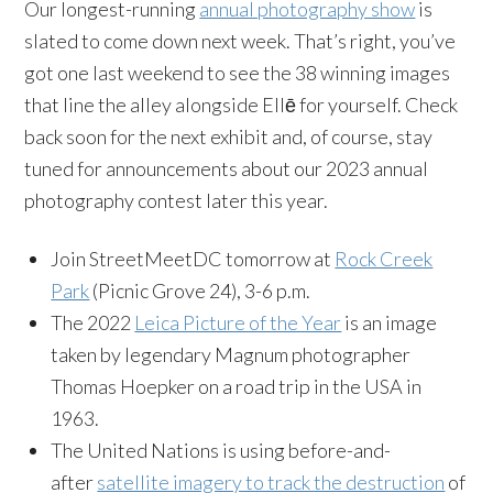
Our longest-running
annual photography show
is
slated to come down next week. That’s right, you’ve
got one last weekend to see the 38 winning images
that line the alley alongside Ellē for yourself. Check
back soon for the next exhibit and, of course, stay
tuned for announcements about our 2023 annual
photography contest later this year.
Join StreetMeetDC tomorrow at
Rock Creek
Park
(Picnic Grove 24), 3-6 p.m.
The 2022
Leica Picture of the Year
is an image
taken by legendary Magnum photographer
Thomas Hoepker on a road trip in the USA in
1963.
The United Nations is using before-and-
after
satellite imagery to track the destruction
of