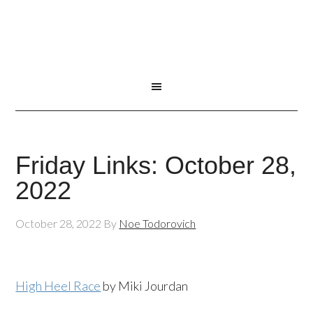
Friday Links: October 28,
2022
October 28, 2022
By
Noe Todorovich
High Heel Race
by Miki Jourdan