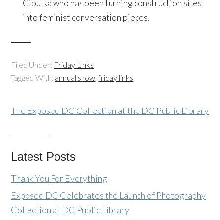
Cibulka who has been turning construction sites
into feminist conversation pieces.
Filed Under:
Friday Links
Tagged With:
annual show
,
friday links
The Exposed DC Collection at the DC Public Library
Latest Posts
Thank You For Everything
Exposed DC Celebrates the Launch of Photography
Collection at DC Public Library