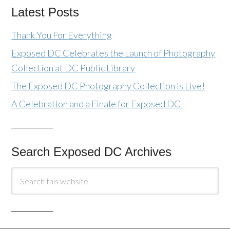
Latest Posts
Thank You For Everything
Exposed DC Celebrates the Launch of Photography
Collection at DC Public Library
The Exposed DC Photography Collection Is Live!
A Celebration and a Finale for Exposed DC
Search Exposed DC Archives