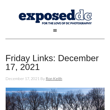
Friday Links: December
17, 2021
December 17, 2021
By
Ron Keith