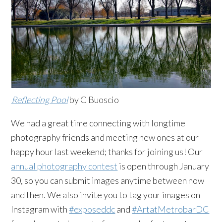
Reflecting Pool
by C Buoscio
We had a great time connecting with longtime
photography friends and meeting new ones at our
happy hour last weekend; thanks for joining us! Our
annual photography contest
is open through January
30, so you can submit images anytime between now
and then. We also invite you to tag your images on
Instagram with
#exposeddc
and
#ArtatMetrobarDC