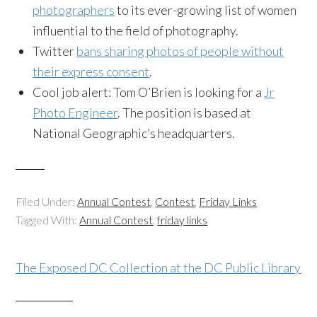
photographers
to its ever-growing list of women
influential to the field of photography.
Twitter
bans sharing photos of people without
their express consent
.
Cool job alert: Tom O’Brien is looking for a
Jr
Photo Engineer
. The position is based at
National Geographic’s headquarters.
Filed Under:
Annual Contest
,
Contest
,
Friday Links
Tagged With:
Annual Contest
,
friday links
The Exposed DC Collection at the DC Public Library