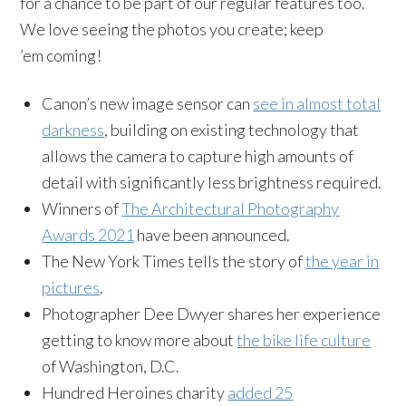
for a chance to be part of our regular features too.
We love seeing the photos you create; keep
’em coming!
Canon’s new image sensor can
see in almost total
darkness
, building on existing technology that
allows the camera to capture high amounts of
detail with significantly less brightness required.
Winners of
The Architectural Photography
Awards 2021
have been announced.
The New York Times tells the story of
the year in
pictures
.
Photographer Dee Dwyer shares her experience
getting to know more about
the bike life culture
of Washington, D.C.
Hundred Heroines charity
added 25