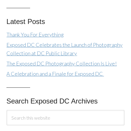
Latest Posts
Thank You For Everything
Exposed DC Celebrates the Launch of Photography
Collection at DC Public Library
The Exposed DC Photography Collection Is Live!
A Celebration and a Finale for Exposed DC
Search Exposed DC Archives