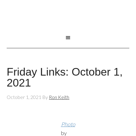
Friday Links: October 1,
2021
October 1, 2021
By
Ron Keith
Photo
by