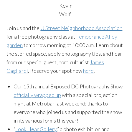
Kevin
Wolf
Join us and the
U Street Neighborhood Association
for a free photography class at
Temperance Alley
garden
tomorrow morning at 10:00 a.m. Learn about
the storied space, apply photography tips, and hear
from our special guest, horticulturist
James
Gagliardi
. Reserve your spot now
here
.
Our 15th annual Exposed DC Photography Show
officially wrapped up
with a special projection
night at Metrobar last weekend; thanks to
everyone who joined us and supported the show
in its various forms this year!
“
Look Hear Gallery
,” a photo exhibition and