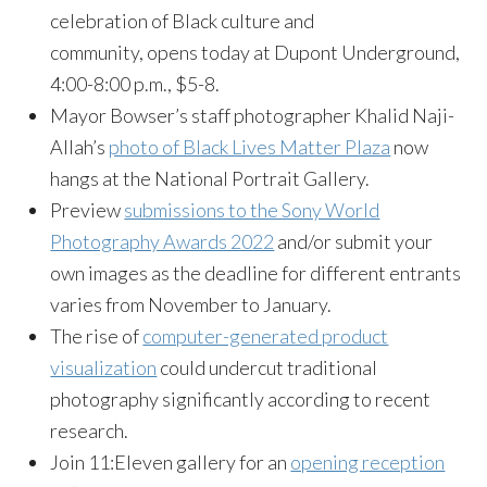
celebration of Black culture and
community, opens today at Dupont Underground,
4:00-8:00 p.m., $5-8.
Mayor Bowser’s staff photographer Khalid Naji-
Allah’s
photo of Black Lives Matter Plaza
now
hangs at the National Portrait Gallery.
Preview
submissions to the Sony World
Photography Awards 2022
and/or submit your
own images as the deadline for different entrants
varies from November to January.
The rise of
computer-generated product
visualization
could undercut traditional
photography significantly according to recent
research.
Join 11:Eleven gallery for an
opening reception