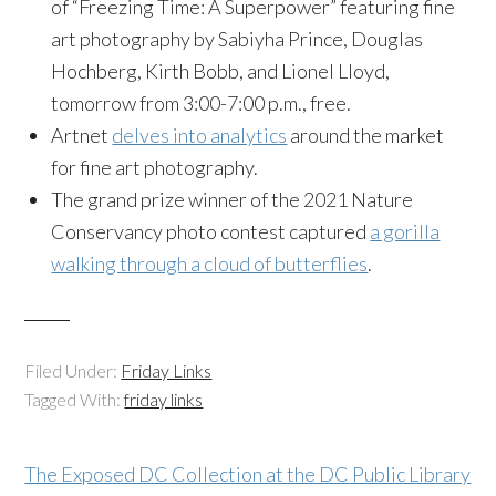
of “Freezing Time: A Superpower” featuring fine
art photography by Sabiyha Prince, Douglas
Hochberg, Kirth Bobb, and Lionel Lloyd,
tomorrow from 3:00-7:00 p.m., free.
Artnet
delves into analytics
around the market
for fine art photography.
The grand prize winner of the 2021 Nature
Conservancy photo contest captured
a gorilla
walking through a cloud of butterflies
.
Filed Under:
Friday Links
Tagged With:
friday links
The Exposed DC Collection at the DC Public Library