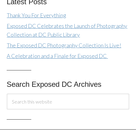
Latest Posts
Thank You For Everything
Exposed DC Celebrates the Launch of Photography
Collection at DC Public Library
The Exposed DC Photography Collection Is Live!
A Celebration and a Finale for Exposed DC
Search Exposed DC Archives