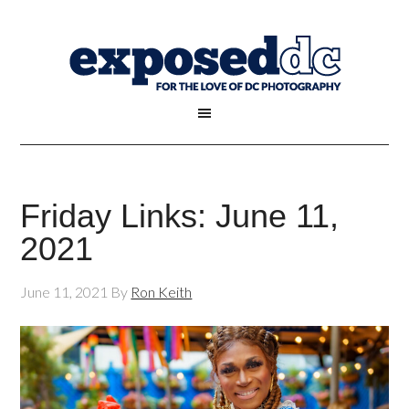
Friday Links: June 11,
2021
June 11, 2021
By
Ron Keith