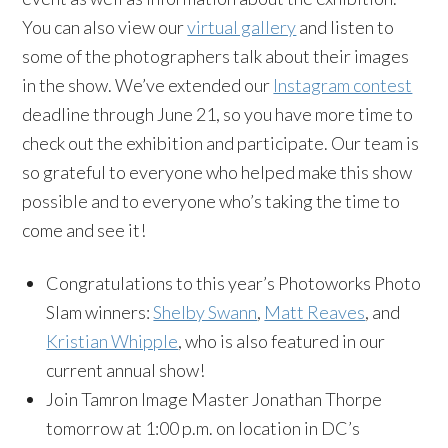
You can also view our
virtual gallery
and listen to
some of the photographers talk about their images
in the show. We’ve extended our
Instagram contest
deadline through June 21, so you have more time to
check out the exhibition and participate. Our team is
so grateful to everyone who helped make this show
possible and to everyone who’s taking the time to
come and see it!
Congratulations to this year’s Photoworks Photo
Slam winners:
Shelby Swann
,
Matt Reaves
, and
Kristian Whipple
, who is also featured in our
current annual show!
Join Tamron Image Master Jonathan Thorpe
tomorrow at 1:00 p.m. on location in DC’s