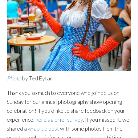
Photo
by Ted Eytan
Thank you so much to everyone who joined us on
Sunday for our annual photography show opening
celebration! If you’d like to share feedback on your
experience,
here’s a brief survey
. If you missed it, we
shared a
wrap-up post
with some photos from the
event as well as information about the exhibition.