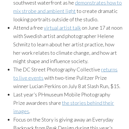
southwest waterfront as he
demonstrates how to
mix strobe and ambient light
to create dramatic
looking portraits outside of the studio.
Attend a free
virtual artist talk
on June 17 at noon
with Swedish artist and photographer Helene
Schmitz to learn about her artist practice, how
her work relates to climate change, and how art
might shape and influence society.
The DC Street Photography Collective
returns
to live events
with two-time Pulitzer Prize
winner Lucian Perkins on July 8 at Slash Run, $15.
Last year’s PHmuseum Mobile Photography
Prize awardees share
the stories behind their
images
.
Focus on the Story is giving away an Everyday
Backpack from Peak Design during this year’s