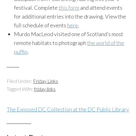
festival. Complete
this form
and attend events
for additional entries into the drawing. View the
full schedule of events
here
.
Murdo MacLeod visited one of Scotland’s most
remote habitats to photograph
the world of the
puffin
.
Filed Under:
Friday Links
Tagged With:
friday links
The Exposed DC Collection at the DC Public Library