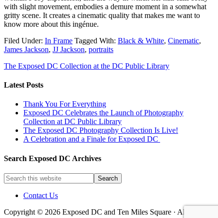
with slight movement, embodies a demure moment in a somewhat
gritty scene. It creates a cinematic quality that makes me want to
know more about this ingénue.
Filed Under:
In Frame
Tagged With:
Black & White
,
Cinematic
,
James Jackson
,
JJ Jackson
,
portraits
The Exposed DC Collection at the DC Public Library
Latest Posts
Thank You For Everything
Exposed DC Celebrates the Launch of Photography
Collection at DC Public Library
The Exposed DC Photography Collection Is Live!
A Celebration and a Finale for Exposed DC
Search Exposed DC Archives
Contact Us
Copyright © 2026 Exposed DC and Ten Miles Square · All images