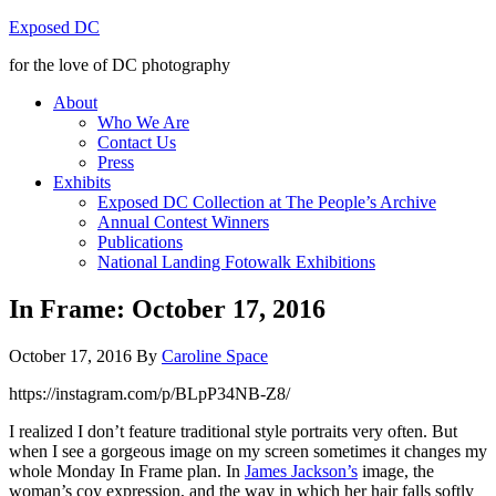
Exposed DC
for the love of DC photography
About
Who We Are
Contact Us
Press
Exhibits
Exposed DC Collection at The People’s Archive
Annual Contest Winners
Publications
National Landing Fotowalk Exhibitions
In Frame: October 17, 2016
October 17, 2016
By
Caroline Space
https://instagram.com/p/BLpP34NB-Z8/
I realized I don’t feature traditional style portraits very often. But
when I see a gorgeous image on my screen sometimes it changes my
whole Monday In Frame plan. In
James Jackson’s
image, the
woman’s coy expression, and the way in which her hair falls softly