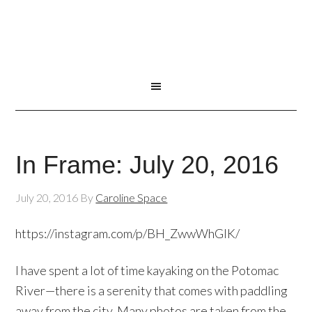
In Frame: July 20, 2016
July 20, 2016
By
Caroline Space
https://instagram.com/p/BH_ZwwWhGlK/
I have spent a lot of time kayaking on the Potomac
River—there is a serenity that comes with paddling
away from the city. Many photos are taken from the