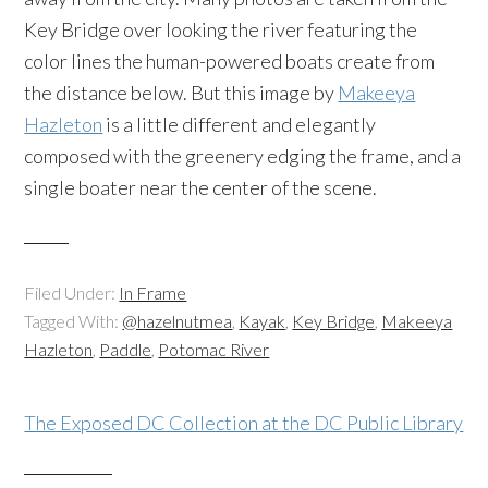
Key Bridge over looking the river featuring the
color lines the human-powered boats create from
the distance below. But this image by
Makeeya
Hazleton
is a little different and elegantly
composed with the greenery edging the frame, and a
single boater near the center of the scene.
Filed Under:
In Frame
Tagged With:
@hazelnutmea
,
Kayak
,
Key Bridge
,
Makeeya
Hazleton
,
Paddle
,
Potomac River
The Exposed DC Collection at the DC Public Library