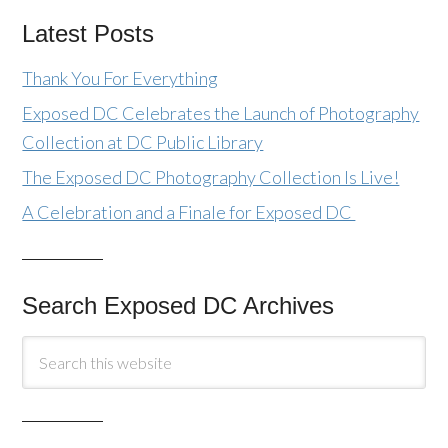
Latest Posts
Thank You For Everything
Exposed DC Celebrates the Launch of Photography
Collection at DC Public Library
The Exposed DC Photography Collection Is Live!
A Celebration and a Finale for Exposed DC
Search Exposed DC Archives