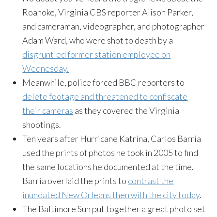
Roanoke, Virginia CBS reporter Alison Parker,
and cameraman, videographer, and photographer
Adam Ward, who were shot to death by a
disgruntled former station employee on
Wednesday.
Meanwhile, police forced BBC reporters to
delete footage and threatened to confiscate
their cameras
as they covered the Virginia
shootings.
Ten years after Hurricane Katrina, Carlos Barria
used the prints of photos he took in 2005 to find
the same locations he documented at the time.
Barria overlaid the prints to
contrast the
inundated New Orleans then with the city today
.
The Baltimore Sun put together a great photo set