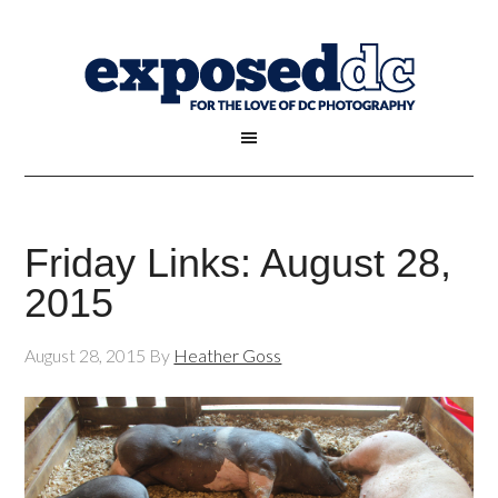
Friday Links: August 28,
2015
August 28, 2015
By
Heather Goss