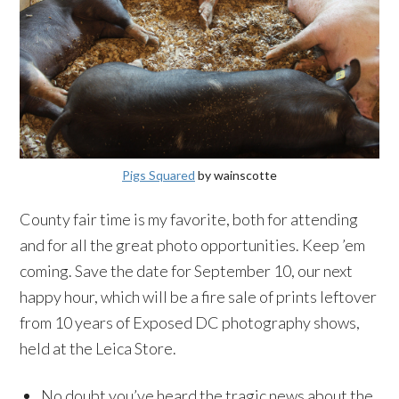
Pigs Squared
by wainscotte
County fair time is my favorite, both for attending
and for all the great photo opportunities. Keep ’em
coming. Save the date for September 10, our next
happy hour, which will be a fire sale of prints leftover
from 10 years of Exposed DC photography shows,
held at the Leica Store.
No doubt you’ve heard the tragic news about the