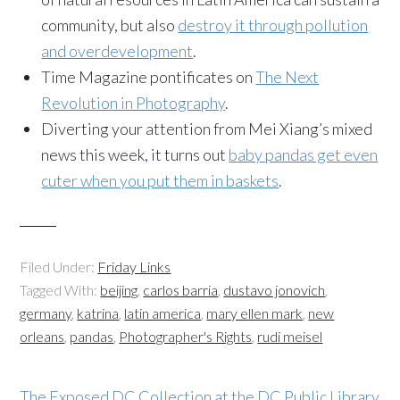
community, but also
destroy it through pollution
and overdevelopment
.
Time Magazine pontificates on
The Next
Revolution in Photography
.
Diverting your attention from Mei Xiang’s mixed
news this week, it turns out
baby pandas get even
cuter when you put them in baskets
.
Filed Under:
Friday Links
Tagged With:
beijing
,
carlos barria
,
dustavo jonovich
,
germany
,
katrina
,
latin america
,
mary ellen mark
,
new
orleans
,
pandas
,
Photographer's Rights
,
rudi meisel
The Exposed DC Collection at the DC Public Library