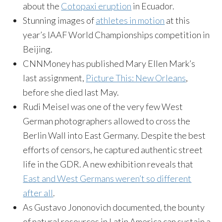
about the
Cotopaxi eruption
in Ecuador.
Stunning images of
athletes in motion
at this
year’s IAAF World Championships competition in
Beijing.
CNNMoney has published Mary Ellen Mark’s
last assignment,
Picture This: New Orleans
,
before she died last May.
Rudi Meisel was one of the very few West
German photographers allowed to cross the
Berlin Wall into East Germany. Despite the best
efforts of censors, he captured authentic street
life in the GDR. A new exhibition reveals that
East and West Germans weren’t so different
after all
.
As Gustavo Jononovich documented, the bounty
of natural resources in Latin America can sustain a