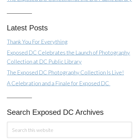
Latest Posts
Thank You For Everything
Exposed DC Celebrates the Launch of Photography
Collection at DC Public Library
The Exposed DC Photography Collection Is Live!
A Celebration and a Finale for Exposed DC
Search Exposed DC Archives