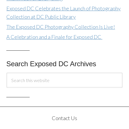
Exposed DC Celebrates the Launch of Photography
Collection at DC Public Library
The Exposed DC Photography Collection Is Live!
A Celebration and a Finale for Exposed DC
Search Exposed DC Archives
Contact Us