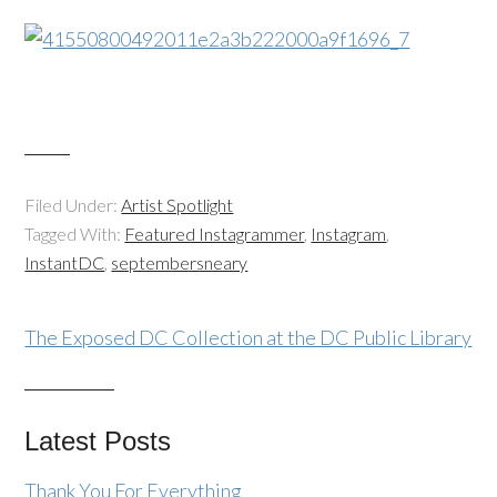
Filed Under:
Artist Spotlight
Tagged With:
Featured Instagrammer
,
Instagram
,
InstantDC
,
septembersneary
The Exposed DC Collection at the DC Public Library
Latest Posts
Thank You For Everything