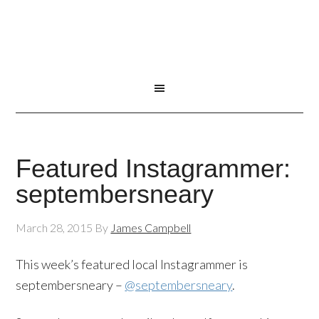
Featured Instagrammer:
septembersneary
March 28, 2015
By
James Campbell
This week’s featured local Instagrammer is
septembersneary –
@septembersneary
.