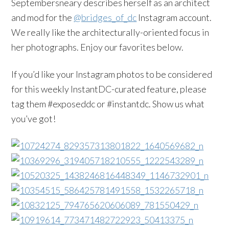
Septembersneary describes herself as an architect
and mod for the
@bridges_of_dc
Instagram account.
We really like the architecturally-oriented focus in
her photographs. Enjoy our favorites below.
If you’d like your Instagram photos to be considered
for this weekly InstantDC-curated feature, please
tag them #exposeddc or #instantdc. Show us what
you’ve got!