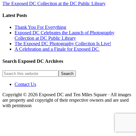
The Exposed DC Collection at the DC Public Library
Latest Posts
Thank You For Everything
Exposed DC Celebrates the Launch of Photography
Collection at DC Public Library
The Exposed DC Photography Collection Is Live!
A Celebration and a Finale for Exposed DC
Search Exposed DC Archives
Contact Us
Copyright © 2026 Exposed DC and Ten Miles Square · All images
are property and copyright of their respective owners and are used
with permisson