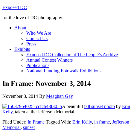
Exposed DC
for the love of DC photography
About
Who We Are
Contact Us
Press
Exhibits
Exposed DC Collection at The People’s Archive
Annual Contest Winners
Publications
National Landing Fotowalk Exhibitions
In Frame: November 3, 2014
November 3, 2014
By
Meaghan Gay
A beautiful
fall sunset photo
by
Erin
Kelly
, taken at the Jefferson Memorial.
Filed Under:
In Frame
Tagged With:
Erin Kelly
,
in frame
,
Jefferson
Memorial
,
sunset