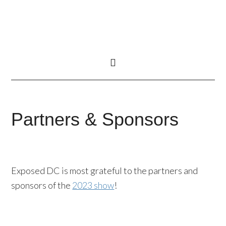
Partners & Sponsors
Exposed DC is most grateful to the partners and
sponsors of the
2023 show
!