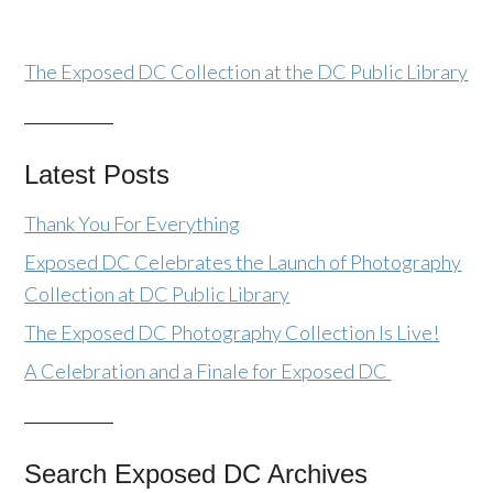
The Exposed DC Collection at the DC Public Library
Latest Posts
Thank You For Everything
Exposed DC Celebrates the Launch of Photography
Collection at DC Public Library
The Exposed DC Photography Collection Is Live!
A Celebration and a Finale for Exposed DC
Search Exposed DC Archives