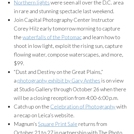
Northern lights
were seen all over the D.C. area
in rare and stunning spectacle last weekend.
Join Capital Photography Center Instructor
Corey Hilz early tomorrow morning to capture
the
waterfalls of the Potomac
and learn how to
shoot in low light, exploit the rising sun, capture
flowing water, compose waterscapes, and more,
$99.
“Dust and Destiny on the Great Plains,”
a
photography exhibit by Gary Anthes
is on view
at Studio Gallery through October 26 when there
will be a closing reception from 4:00-6:00 p.m.
Catch up on the
Celebration of Photography
with
a recap on Leica’s website.
Magnum’s
Square Print Sale
returns from
October 21 to 27 in partnership with The Photo