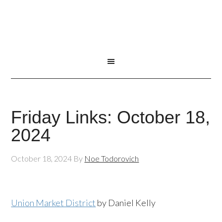
Friday Links: October 18,
2024
October 18, 2024
By
Noe Todorovich
Union Market District
by Daniel Kelly