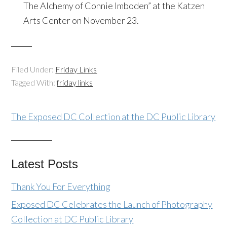
The Alchemy of Connie Imboden” at the Katzen
Arts Center on November 23.
Filed Under:
Friday Links
Tagged With:
friday links
The Exposed DC Collection at the DC Public Library
Latest Posts
Thank You For Everything
Exposed DC Celebrates the Launch of Photography
Collection at DC Public Library