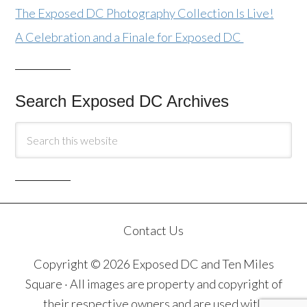
The Exposed DC Photography Collection Is Live!
A Celebration and a Finale for Exposed DC
Search Exposed DC Archives
Contact Us
Copyright © 2026 Exposed DC and Ten Miles
Square · All images are property and copyright of
their respective owners and are used with