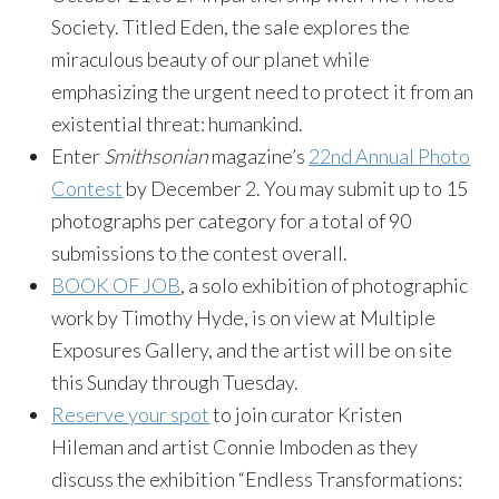
Society. Titled Eden, the sale explores the
miraculous beauty of our planet while
emphasizing the urgent need to protect it from an
existential threat: humankind.
Enter
Smithsonian
magazine’s
22nd Annual Photo
Contest
by December 2. You may submit up to 15
photographs per category for a total of 90
submissions to the contest overall.
BOOK OF JOB
, a solo exhibition of photographic
work by Timothy Hyde, is on view at Multiple
Exposures Gallery, and the artist will be on site
this Sunday through Tuesday.
Reserve your spot
to join curator Kristen
Hileman and artist Connie Imboden as they
discuss the exhibition “Endless Transformations: