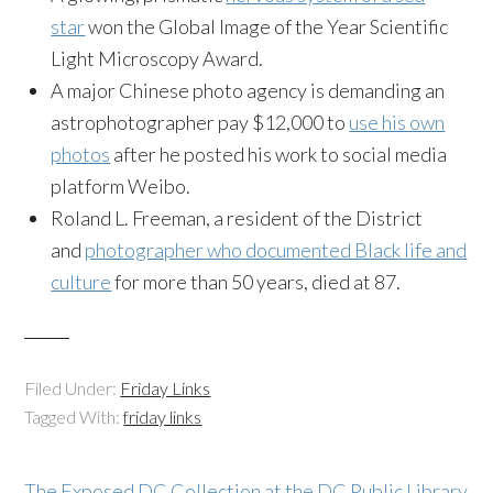
star
won the Global Image of the Year Scientific
Light Microscopy Award.
A major Chinese photo agency is demanding an
astrophotographer pay $12,000 to
use his own
photos
after he posted his work to social media
platform Weibo.
Roland L. Freeman, a resident of the District
and
photographer who documented Black life and
culture
for more than 50 years, died at 87.
Filed Under:
Friday Links
Tagged With:
friday links
The Exposed DC Collection at the DC Public Library