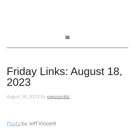
Friday Links: August 18,
2023
August 18, 2023
By
exposeddc
Photo
by Jeff Vincent