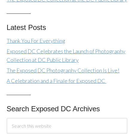
Latest Posts
Thank You For Everything
Exposed DC Celebrates the Launch of Photography
Collection at DC Public Library
The Exposed DC Photography Collection Is Live!
A Celebration and a Finale for Exposed DC
Search Exposed DC Archives