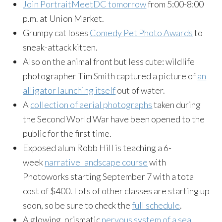
Join PortraitMeetDC tomorrow
from 5:00-8:00
p.m. at Union Market.
Grumpy cat loses
Comedy Pet Photo Awards
to
sneak-attack kitten.
Also on the animal front but less cute: wildlife
photographer Tim Smith captured a picture of
an
alligator launching itself
out of water.
A
collection of aerial photographs
taken during
the Second World War have been opened to the
public for the first time.
Exposed alum Robb Hill is teaching a 6-
week
narrative landscape course
with
Photoworks starting September 7 with a total
cost of $400. Lots of other classes are starting up
soon, so be sure to check the
full schedule
.
A glowing, prismatic
nervous system of a sea