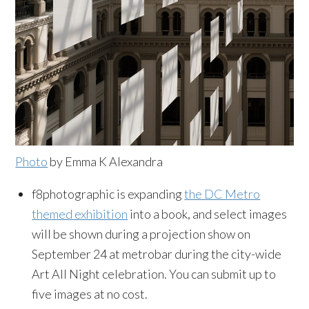
Photo
by Emma K Alexandra
f8photographic is expanding
the DC Metro
themed exhibition
into a book, and select images
will be shown during a projection show on
September 24 at metrobar during the city-wide
Art All Night celebration. You can submit up to
five images at no cost.