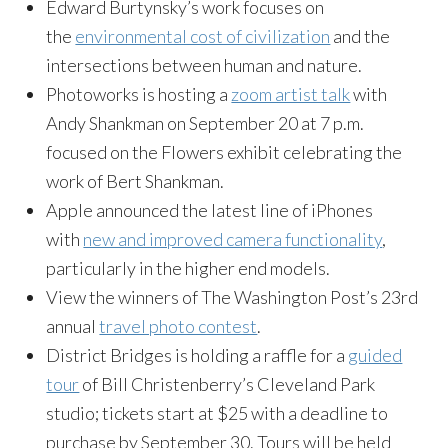
Edward Burtynsky’s work focuses on
the
environmental cost of civilization
and the
intersections between human and nature.
Photoworks is hosting a
zoom artist talk
with
Andy Shankman on September 20 at 7 p.m.
focused on the Flowers exhibit celebrating the
work of Bert Shankman.
Apple announced the latest line of iPhones
with
new and improved camera functionality
,
particularly in the higher end models.
View the winners of The Washington Post’s 23rd
annual
travel photo contest
.
District Bridges is holding a raffle for a
guided
tour
of Bill Christenberry’s Cleveland Park
studio; tickets start at $25 with a deadline to
purchase by September 30. Tours will be held