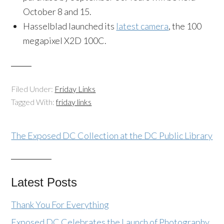
October 8 and 15.
Hasselblad launched its
latest camera
, the 100
megapixel X2D 100C.
Filed Under:
Friday Links
Tagged With:
friday links
The Exposed DC Collection at the DC Public Library
Latest Posts
Thank You For Everything
Exposed DC Celebrates the Launch of Photography