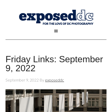
Friday Links: September
9, 2022
September 9, 2022
By
exposeddc