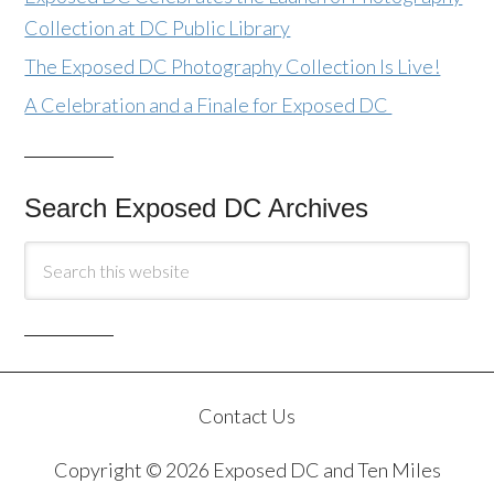
Collection at DC Public Library
The Exposed DC Photography Collection Is Live!
A Celebration and a Finale for Exposed DC
Search Exposed DC Archives
Contact Us
Copyright © 2026 Exposed DC and Ten Miles