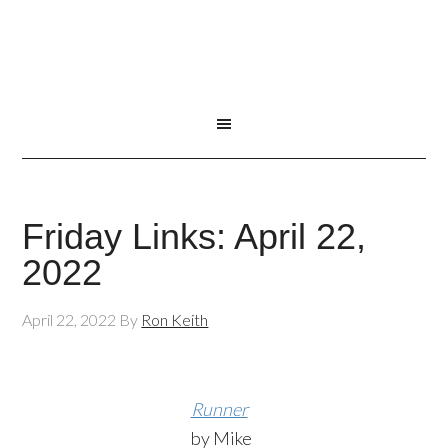
Friday Links: April 22,
2022
April 22, 2022
By
Ron Keith
Runner
by Mike