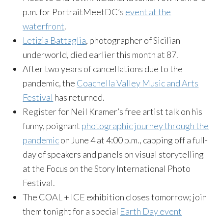
p.m. for PortraitMeetDC’s
event at the
waterfront
.
Letizia Battaglia
, photographer of Sicilian
underworld, died earlier this month at 87.
After two years of cancellations due to the
pandemic, the
Coachella Valley Music and Arts
Festival
has returned.
Register for Neil Kramer’s free artist talk on his
funny, poignant
photographic journey through the
pandemic
on June 4 at 4:00 p.m., capping off a full-
day of speakers and panels on visual storytelling
at the Focus on the Story International Photo
Festival.
The COAL + ICE exhibition closes tomorrow; join
them tonight for a special
Earth Day event