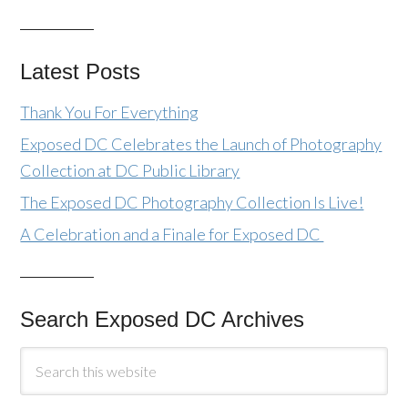
Latest Posts
Thank You For Everything
Exposed DC Celebrates the Launch of Photography
Collection at DC Public Library
The Exposed DC Photography Collection Is Live!
A Celebration and a Finale for Exposed DC
Search Exposed DC Archives