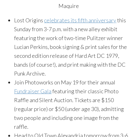
Maquire
Lost Origins
celebrates its fifth anniversary
this
Sunday from 3-7 p.m. with a new alley exhibit
featuring the work of two-time Pulitzer winner
Lucian Perkins, book signing & print sales for the
second edition release of Hard Art DC 1979,
bands (of course!), and print making with the DC
Punk Archive.
Join Photoworks on May 19 for their annual
Fundraiser Gala
featuring their classic Photo
Raffle and Silent Auction. Tickets are $150
(regular price) or $50 (under age 30), admitting
two people and including one image from the
raffle.
Head to Old Town Alexandria tomorrow from 3-6