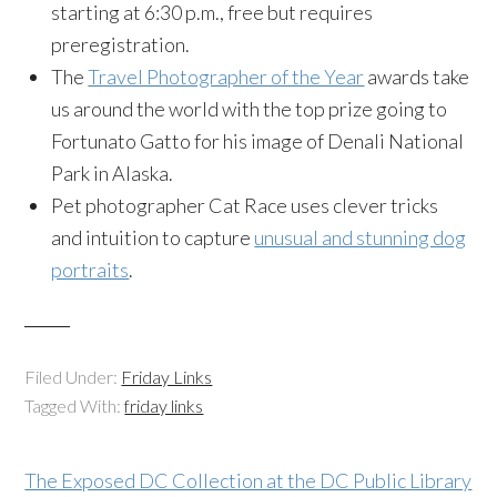
starting at 6:30 p.m., free but requires
preregistration.
The
Travel Photographer of the Year
awards take
us around the world with the top prize going to
Fortunato Gatto for his image of Denali National
Park in Alaska.
Pet photographer Cat Race uses clever tricks
and intuition to capture
unusual and stunning dog
portraits
.
Filed Under:
Friday Links
Tagged With:
friday links
The Exposed DC Collection at the DC Public Library